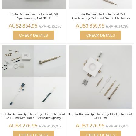
In Situ Raman Electrochemical Cell
In Situ Raman Electrochemical Cell
Spectroscopy Cell 30ml
Spectroscopy Cell 30ml, With 6 Electrodes
AU$2,854.95
AU$3,859.95
RRP AU$3,176
RRP AU$4,297
CHECK DETAILS
CHECK DETAILS
In Situ Raman Spectroscopy Electrochemical
In Situ Raman Spectroscopy Electrochemical
Cell 30ml With Three Electrodes (glassy
Cell 10ml
AU$3,276.95
AU$3,276.95
RRP AU$3,642
RRP AU$3,642
CHECK DETAILS
CHECK DETAILS