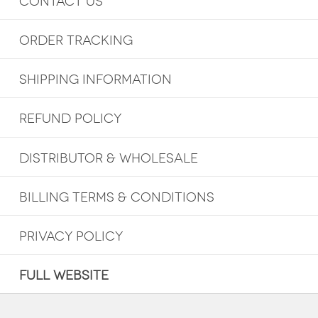
CONTACT US
ORDER TRACKING
SHIPPING INFORMATION
REFUND POLICY
DISTRIBUTOR & WHOLESALE
BILLING TERMS & CONDITIONS
PRIVACY POLICY
FULL WEBSITE