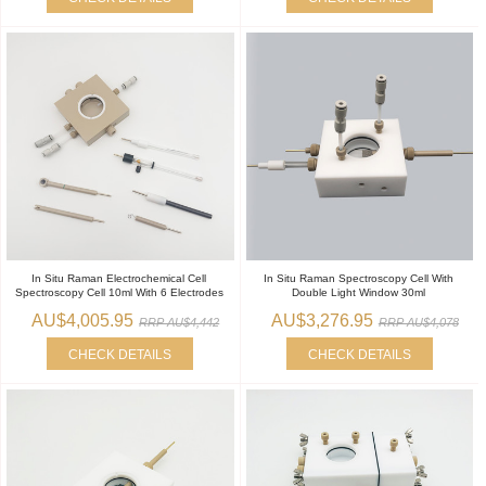
In Situ Raman Electrochemical Cell
In Situ Raman Spectroscopy Cell With
Spectroscopy Cell 10ml With 6 Electrodes
Double Light Window 30ml
AU$4,005.95
AU$3,276.95
RRP AU$4,442
RRP AU$4,078
CHECK DETAILS
CHECK DETAILS