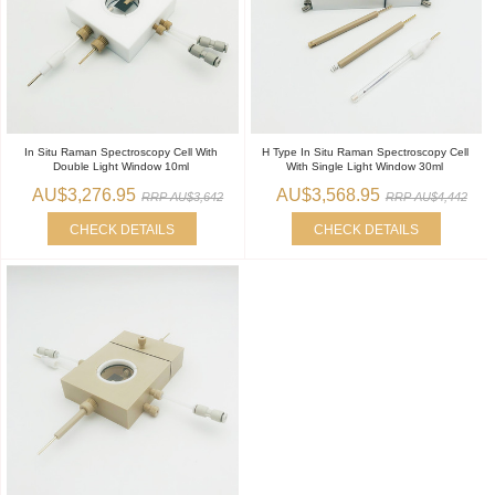
In Situ Raman Spectroscopy Cell With
H Type In Situ Raman Spectroscopy Cell
Double Light Window 10ml
With Single Light Window 30ml
AU$3,276.95
AU$3,568.95
RRP AU$3,642
RRP AU$4,442
CHECK DETAILS
CHECK DETAILS