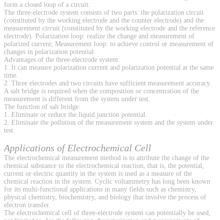
form a closed loop of a circuit.
The three-electrode system consists of two parts: the polarization circuit
(constituted by the working electrode and the counter electrode) and the
measurement circuit (constituted by the working electrode and the reference
electrode). Polarization loop: realize the change and measurement of
polarized current; Measurement loop: to achieve control or measurement of
changes in polarization potential.
Advantages of the three-electrode system:
1. It can measure polarization current and polarization potential at the same
time.
2. Three electrodes and two circuits have sufficient measurement accuracy.
A salt bridge is required when the composition or concentration of the
measurement is different from the system under test.
The function of salt bridge:
1. Eliminate or reduce the liquid junction potential.
2. Eliminate the pollution of the measurement system and the system under
test.
Applications of Electrochemical Cell
The electrochemical measurement method is to attribute the change of the
chemical substance to the electrochemical reaction, that is, the potential,
current or electric quantity in the system is used as a measure of the
chemical reaction in the system. Cyclic voltammetry has long been known
for its multi-functional applications in many fields such as chemistry,
physical chemistry, biochemistry, and biology that involve the process of
electron transfer.
The electrochemical cell of three-electrode system can potentially be used,