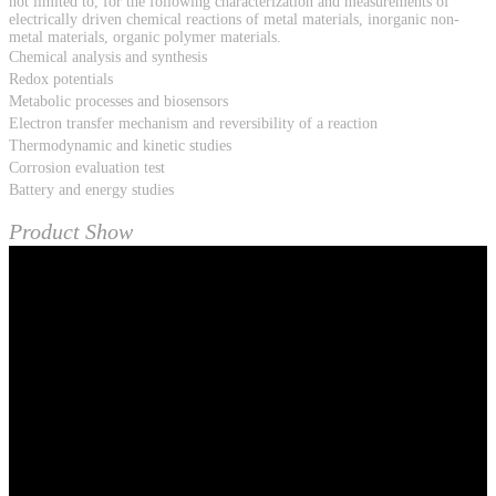
not limited to, for the following characterization and measurements of
electrically driven chemical reactions of metal materials, inorganic non-
metal materials, organic polymer materials.
Chemical analysis and synthesis
Redox potentials
Metabolic processes and biosensors
Electron transfer mechanism and reversibility of a reaction
Thermodynamic and kinetic studies
Corrosion evaluation test
Battery and energy studies
Product Show