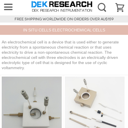
FREE SHIPPING WORLDWIDE ON ORDERS OVER AU$159
IN SITU CELLS ELECTROCHEMICAL CELLS
An electrochemical cell is a device that is used either to generate
electricity from a spontaneous chemical reaction or that uses
electricity to drive a non-spontaneous chemical reaction. The
electrochemical cell with three electrodes is an electrically driven
electrolytic type of cell that is designed for the use of cyclic
voltammetry.