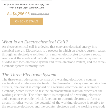
H Type In Situ Raman Spectroscopy Cell
With Single Light Window 10ml
AU$4,296.95
RRP AU$4,996
CHECK DETAILS
What is an Electrochemical Cell?
An electrochemical cell is a device that converts electrical energy into
chemical energy. Electrolysis is a process in which an electric current passes
through an electrolyte solution (or a molten electrolyte) to cause a redox
reaction at the anode and cathode. The general electrochemical system is
divided into two-electrode system and three-electrode system, and the three-
electrode system is mostly used.
The Three Electrode System
The three-electrode system consists of a working electrode, a counter
electrode and a reference electrode. The three-electrode system contains two
circuits, one circuit is composed of a working electrode and a reference
electrode, which is used to test the electrochemical reaction process of the
working electrode. The other circuit is composed of a working electrode
and a counter electrode, which functions to transmit electrons to form a
circuit. In other words, the potential of the working electrode is relative to
the reference electrode, and the counter electrode and the working electrode