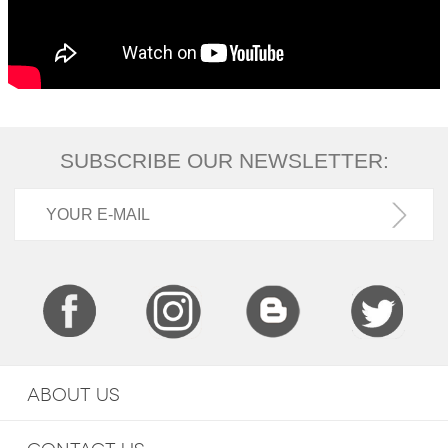
SUBSCRIBE OUR NEWSLETTER:
ABOUT US