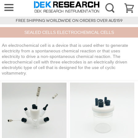
FREE SHIPPING WORLDWIDE ON ORDERS OVER AU$159
SEALED CELLS ELECTROCHEMICAL CELLS
An electrochemical cell is a device that is used either to generate
electricity from a spontaneous chemical reaction or that uses
electricity to drive a non-spontaneous chemical reaction. The
electrochemical cell with three electrodes is an electrically driven
electrolytic type of cell that is designed for the use of cyclic
voltammetry.