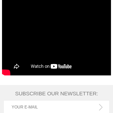
SUBSCRIBE OUR NEWSLETTER: