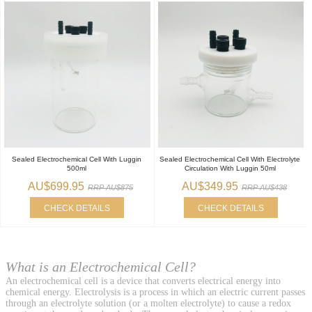
Sealed Electrochemical Cell With Luggin
Sealed Electrochemical Cell With Electrolyte
500ml
Circulation With Luggin 50ml
AU$699.95
AU$349.95
RRP AU$875
RRP AU$438
CHECK DETAILS
CHECK DETAILS
What is an Electrochemical Cell?
An electrochemical cell is a device that converts electrical energy into
chemical energy. Electrolysis is a process in which an electric current passes
through an electrolyte solution (or a molten electrolyte) to cause a redox