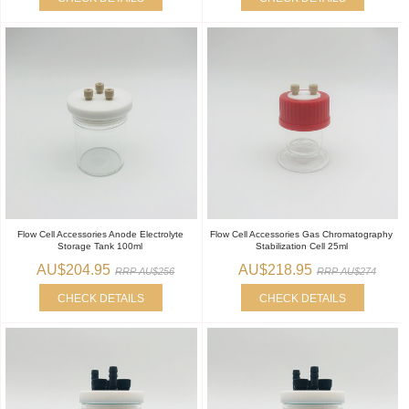
Flow Cell Accessories Anode Electrolyte
Flow Cell Accessories Gas Chromatography
Storage Tank 100ml
Stabilization Cell 25ml
AU$204.95
AU$218.95
RRP AU$256
RRP AU$274
CHECK DETAILS
CHECK DETAILS