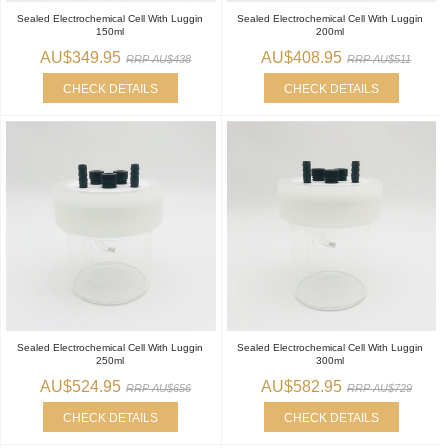
Sealed Electrochemical Cell With Luggin
Sealed Electrochemical Cell With Luggin
150ml
200ml
AU$349.95
AU$408.95
RRP AU$438
RRP AU$511
CHECK DETAILS
CHECK DETAILS
Sealed Electrochemical Cell With Luggin
Sealed Electrochemical Cell With Luggin
250ml
300ml
AU$524.95
AU$582.95
RRP AU$656
RRP AU$729
CHECK DETAILS
CHECK DETAILS