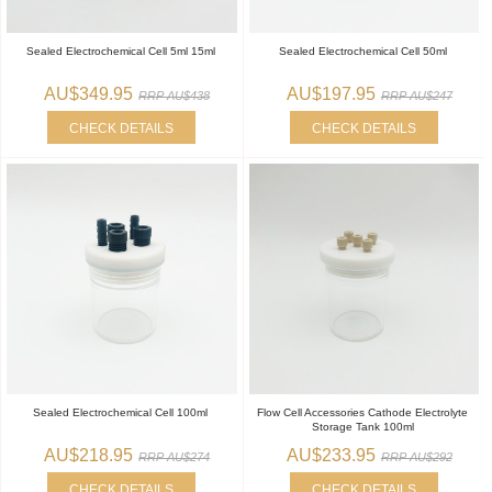
Sealed Electrochemical Cell 5ml 15ml
Sealed Electrochemical Cell 50ml
AU$349.95
AU$197.95
RRP AU$438
RRP AU$247
CHECK DETAILS
CHECK DETAILS
Sealed Electrochemical Cell 100ml
Flow Cell Accessories Cathode Electrolyte
Storage Tank 100ml
AU$218.95
AU$233.95
RRP AU$274
RRP AU$292
CHECK DETAILS
CHECK DETAILS