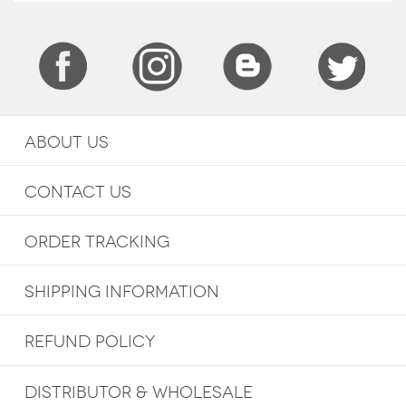
ABOUT US
CONTACT US
ORDER TRACKING
SHIPPING INFORMATION
REFUND POLICY
DISTRIBUTOR & WHOLESALE