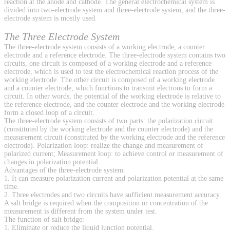
reaction at the anode and cathode. The general electrochemical system is
divided into two-electrode system and three-electrode system, and the three-
electrode system is mostly used.
The Three Electrode System
The three-electrode system consists of a working electrode, a counter
electrode and a reference electrode. The three-electrode system contains two
circuits, one circuit is composed of a working electrode and a reference
electrode, which is used to test the electrochemical reaction process of the
working electrode. The other circuit is composed of a working electrode
and a counter electrode, which functions to transmit electrons to form a
circuit. In other words, the potential of the working electrode is relative to
the reference electrode, and the counter electrode and the working electrode
form a closed loop of a circuit.
The three-electrode system consists of two parts: the polarization circuit
(constituted by the working electrode and the counter electrode) and the
measurement circuit (constituted by the working electrode and the reference
electrode). Polarization loop: realize the change and measurement of
polarized current; Measurement loop: to achieve control or measurement of
changes in polarization potential.
Advantages of the three-electrode system:
1. It can measure polarization current and polarization potential at the same
time.
2. Three electrodes and two circuits have sufficient measurement accuracy.
A salt bridge is required when the composition or concentration of the
measurement is different from the system under test.
The function of salt bridge:
1. Eliminate or reduce the liquid junction potential.