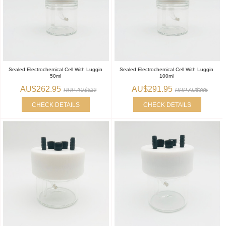
Sealed Electrochemical Cell With Luggin
Sealed Electrochemical Cell With Luggin
50ml
100ml
AU$262.95
AU$291.95
RRP AU$329
RRP AU$365
CHECK DETAILS
CHECK DETAILS