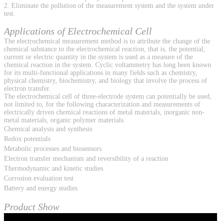
2. Eliminate the pollution of the measurement system and the system under
test.
Applications of Electrochemical Cell
The electrochemical measurement method is to attribute the change of the
chemical substance to the electrochemical reaction, that is, the potential,
current or electric quantity in the system is used as a measure of the
chemical reaction in the system. Cyclic voltammetry has long been known
for its multi-functional applications in many fields such as chemistry,
physical chemistry, biochemistry, and biology that involve the process of
electron transfer.
The electrochemical cell of three-electrode system can potentially be used,
not limited to, for the following characterization and measurements of
electrically driven chemical reactions of metal materials, inorganic non-
metal materials, organic polymer materials.
Chemical analysis and synthesis
Redox potentials
Metabolic processes and biosensors
Electron transfer mechanism and reversibility of a reaction
Thermodynamic and kinetic studies
Corrosion evaluation test
Battery and energy studies
Product Show