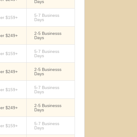
Days
5-7 Business
der $159+
Days
2-5 Businesss
der $249+
Days
5-7 Business
der $159+
Days
2-5 Businesss
der $249+
Days
5-7 Business
der $159+
Days
2-5 Businesss
der $249+
Days
5-7 Business
der $159+
Days