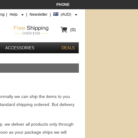
PHONE
ing
|
Help
|
Newsletter
|
(AUD)
(0)
ACCESSORIES
DEALS
ormally we can ship the items to you
standard shipping ordered. But delivery
p, we deliver all products only through
soon as your package ships we will