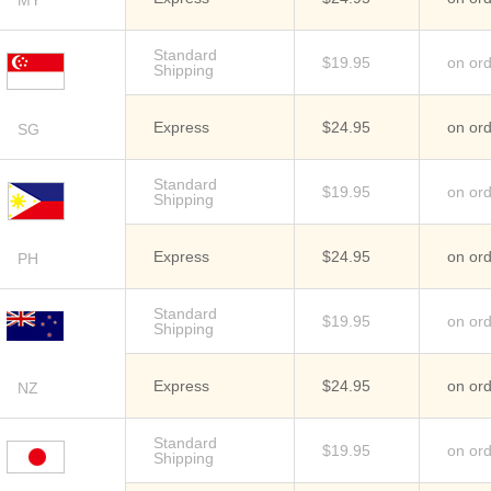
MY
Standard
$19.95
on or
Shipping
Express
$24.95
on or
SG
Standard
$19.95
on or
Shipping
Express
$24.95
on or
PH
Standard
$19.95
on or
Shipping
Express
$24.95
on or
NZ
Standard
$19.95
on or
Shipping