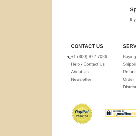
Sp
If 
CONTACT US
SERV
+1 (800) 972-7086
Buying
Help / Contact Us
Shippi
About Us
Refund
Newsletter
Order 
Distri