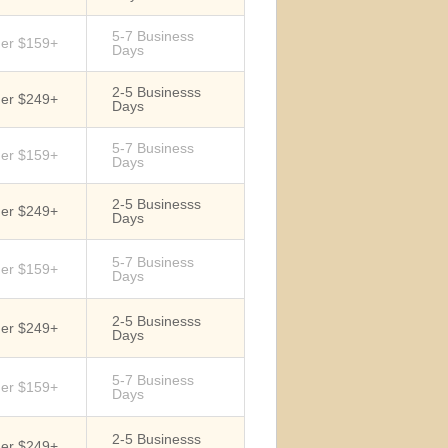
5-7 Business
der $159+
Days
2-5 Businesss
der $249+
Days
5-7 Business
der $159+
Days
2-5 Businesss
der $249+
Days
5-7 Business
der $159+
Days
2-5 Businesss
der $249+
Days
5-7 Business
der $159+
Days
2-5 Businesss
der $249+