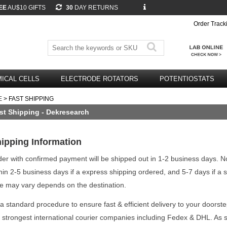
EE
AU$10 GIFTS
30
DAY RETURNS
Order Track
ICAL CELLS
ELECTRODE ROTATORS
POTENTIOSTATS
E
> FAST SHIPPING
st Shipping - Dekresearch
ipping Information
er with confirmed payment will be shipped out in 1-2 business days. N
hin 2-5 business days if a express shipping ordered, and 5-7 days if a 
e may vary depends on the destination.
a standard procedure to ensure fast & efficient delivery to your doorste
 strongest international courier companies including Fedex & DHL. As 