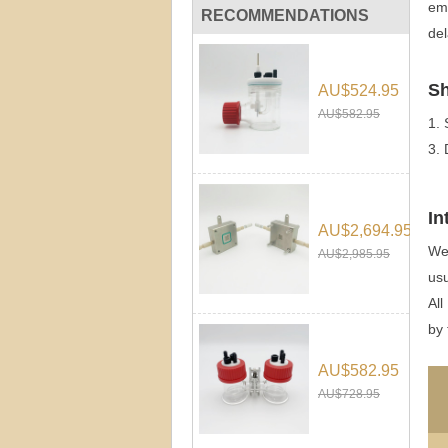
ema
RECOMMENDATIONS
del
Sh
AU$524.95
AU$582.95
1.
3.
In
AU$2,694.95
We 
AU$2,985.95
usu
All
by 
AU$582.95
AU$728.95