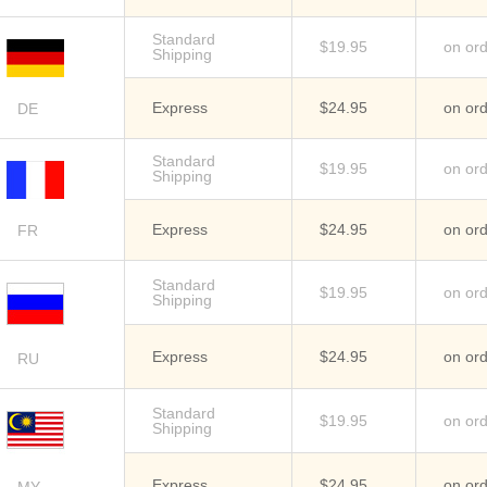
Standard
$19.95
on or
Shipping
Express
$24.95
on or
DE
Standard
$19.95
on or
Shipping
Express
$24.95
on or
FR
Standard
$19.95
on or
Shipping
Express
$24.95
on or
RU
Standard
$19.95
on or
Shipping
Express
$24.95
on or