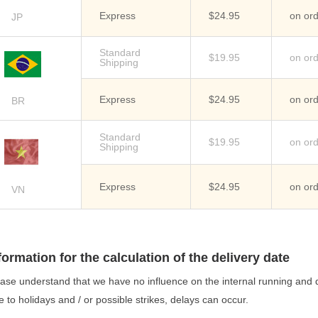
Express
$24.95
on or
JP
Standard
$19.95
on or
Shipping
Express
$24.95
on or
BR
Standard
$19.95
on or
Shipping
Express
$24.95
on or
VN
formation for the calculation of the delivery date
ase understand that we have no influence on the internal running and d
 to holidays and / or possible strikes, delays can occur.