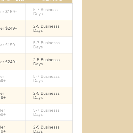
5-7 Business
der $159+
Days
2-5 Businesss
der $249+
Days
5-7 Businesss
der £159+
Days
2-5 Businesss
der £249+
Days
der
5-7 Businesss
59+
Days
der
2-5 Businesss
49+
Days
der
5-7 Businesss
59+
Days
der
2-5 Businesss
49+
Days