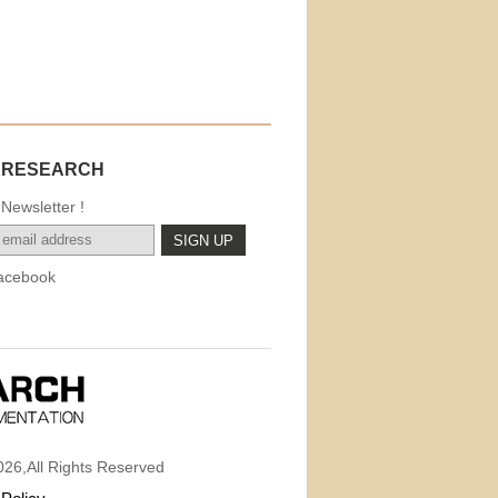
.
KRESEARCH
Newsletter !
acebook
26,All Rights Reserved