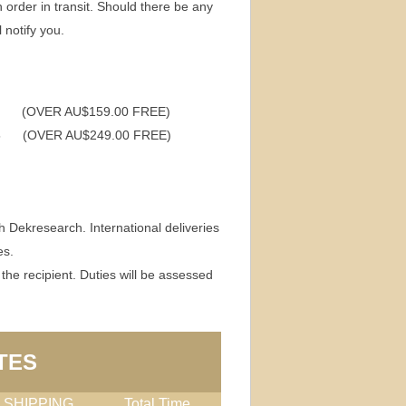
h order in transit. Should there be any
 notify you.
(OVER AU$159.00 FREE)
95 (OVER AU$249.00 FREE)
h Dekresearch. International deliveries
es.
 the recipient. Duties will be assessed
TES
 SHIPPING
Total Time