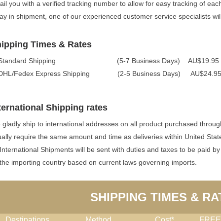
il you with a verified tracking number to allow for easy tracking of eac
ay in shipment, one of our experienced customer service specialists will
ipping Times & Rates
 Standard Shipping (5-7 Business Days) AU$19.95 
 DHL/Fedex Express Shipping (2-5 Business Days) AU$24.
ternational Shipping rates
gladly ship to international addresses on all product purchased throug
ally require the same amount and time as deliveries within United Stat
 International Shipments will be sent with duties and taxes to be paid by
the importing country based on current laws governing imports.
SHIPPING TIMES & RA
Destinations
Method
Cost*
FREE