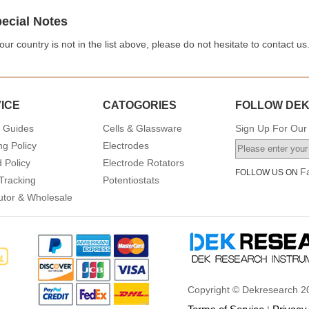
ecial Notes
your country is not in the list above, please do not hesitate to contact us
ICE
CATOGORIES
FOLLOW DE
 Guides
Cells & Glassware
Sign Up For Our 
ng Policy
Electrodes
 Policy
Electrode Rotators
F
FOLLOW US ON
Tracking
Potentiostats
butor & Wholesale
Copyright © Dekresearch 20