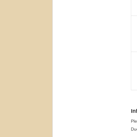
In
Ple
Due