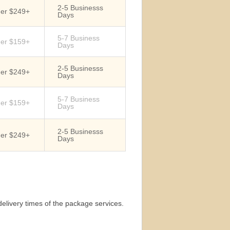
2-5 Businesss
der $249+
Days
5-7 Business
der $159+
Days
2-5 Businesss
der $249+
Days
5-7 Business
der $159+
Days
2-5 Businesss
der $249+
Days
elivery times of the package services.