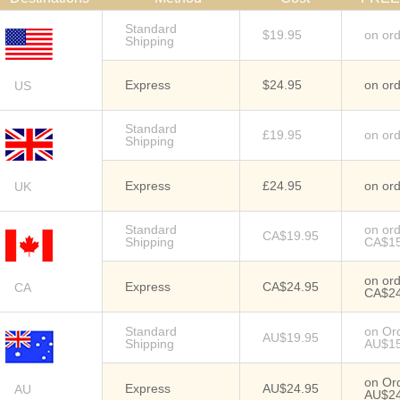
Standard
$19.95
on or
Shipping
Express
$24.95
on or
US
Standard
£19.95
on or
Shipping
Express
£24.95
on or
UK
Standard
on or
CA$19.95
Shipping
CA$1
on or
Express
CA$24.95
CA
CA$2
Standard
on Or
AU$19.95
Shipping
AU$1
on Or
Express
AU$24.95
AU
AU$2