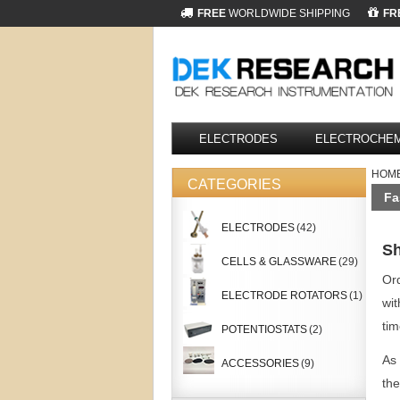
FREE
WORLDWIDE SHIPPING
FR
ELECTRODES
ELECTROCHEM
HOM
CATEGORIES
Fa
ELECTRODES
(42)
Sh
CELLS & GLASSWARE
(29)
Ord
ELECTRODE ROTATORS
(1)
wit
tim
POTENTIOSTATS
(2)
As 
ACCESSORIES
(9)
the