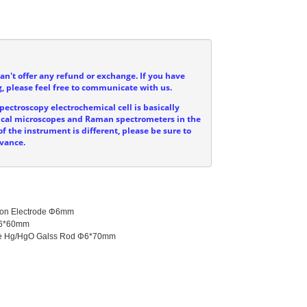
can't offer any refund or exchange. If you have
, please feel free to communicate with us.
ectroscopy electrochemical cell is basically
ptical microscopes and Raman spectrometers in the
f the instrument is different, please be sure to
dvance.
bon Electrode Φ6mm

Φ6*60mm

ode Hg/HgO Galss Rod Φ6*70mm
