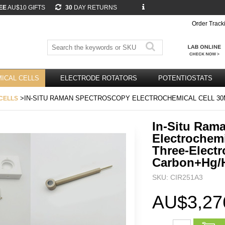
EE
AU$10 GIFTS
30
DAY RETURNS
Order Track
ICAL CELLS
ELECTRODE ROTATORS
POTENTIOSTATS
>IN-SITU RAMAN SPECTROSCOPY ELECTROCHEMICAL CELL 30
CELLS
In-Situ Ram
Electrochemi
Three-Electr
Carbon+Hg/
SKU: CIR251A3
AU$3,27