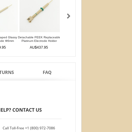
haped Glassy
Detachable PEEK Replaceable
Detachable L-Shaped Gold
Silver Silver Chlorid
rode Φ6mm
Platinum Electrode Holder
Disk Electrode Φ4mm
Reference Electrod
Glass Rod
.95
AU$437.95
AU$699.95
AU$111.95
ETURNS
FAQ
ELP? CONTACT US
Call Toll-Free
+1 (800) 972-7086