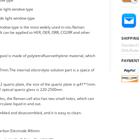
dow type
de light window type
ide light window type
 window type is the most widely used in-situ Raman
 It can be applied to HER, OER, ORR, CO2RR and other
SHIPPIN
Standard 
DHL/Fedex
pool is made of polytetrafluoroethylene material, which
PAYMEN
7mm.The internal electrolyte solution part is a space of
2 quartz plate, the size of the quartz plate is φ41*1mm.
2 optical quartz glass is 220-2500nm.
oles, the Raman cell also has two small holes, which can
rculate liquid in and out.
bled and disassembled, and it is easy to clean.
Carbon Electrode Φ6mm