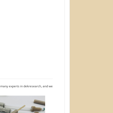
e many experts in dekresearch, and we