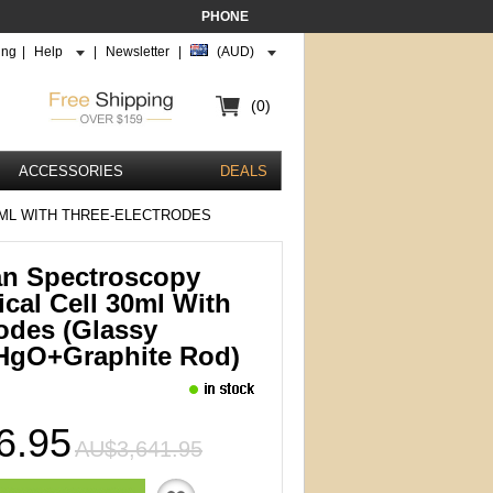
PHONE
ing
|
Help
|
Newsletter
|
(AUD)
(0)
ACCESSORIES
DEALS
ML WITH THREE-ELECTRODES
an Spectroscopy
cal Cell 30ml With
odes (glassy
HgO+graphite Rod)
6.95
AU$3,641.95