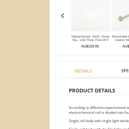
Optical Quartz, JGS2, 41mm
Detachable 
Dia., 1mm Thick, Pack Of 5
Carbon E
AU$109.95
AU$
SPE
DETAILS
PRODUCT DETAILS
According to different experimental 
electrochemical cell is divided into fo
Single cell body with single light win