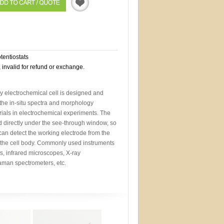
Quotation
otentiostats
, invalid for refund or exchange.
y electrochemical cell is designed and
the in-situ spectra and morphology
ials in electrochemical experiments. The
d directly under the see-through window, so
 can detect the working electrode from the
 the cell body. Commonly used instruments
s, infrared microscopes, X-ray
aman spectrometers, etc.