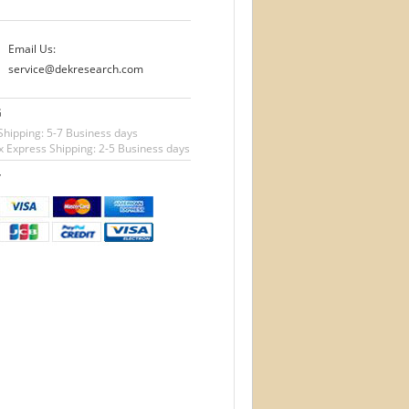
Email Us:
service@dekresearch.com
G
Shipping: 5-7 Business days
 Express Shipping: 2-5 Business days
T