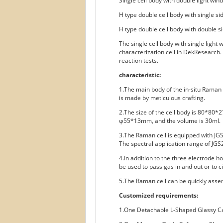
Single cell body with double light win
H type double cell body with single si
H type double cell body with double s
The single cell body with single light
characterization cell in DekResearch.
reaction tests.
characteristic:
1.The main body of the in-situ Raman 
is made by meticulous crafting.
2.The size of the cell body is 80*80*2
φ55*13mm, and the volume is 30ml.
3.The Raman cell is equipped with JGS
The spectral application range of JGS
4.In addition to the three electrode h
be used to pass gas in and out or to ci
5.The Raman cell can be quickly assem
Customized requirements:
1.One Detachable L-Shaped Glassy 