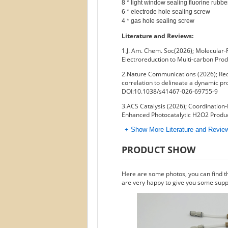
8 * light window sealing fluorine rubbe
6 * electrode hole sealing screw

Literature and Reviews:
1.J. Am. Chem. Soc(2026); Molecular-
Electroreduction to Multi-carbon Pro
2.Nature Communications (2026); Rede
correlation to delineate a dynamic pro
DOI:10.1038/s41467-026-69755-9
3.ACS Catalysis (2026); Coordination-
Enhanced Photocatalytic H2O2 Produc
+ Show More Literature and Revi
PRODUCT SHOW
Here are some photos, you can find t
are very happy to give you some suppo