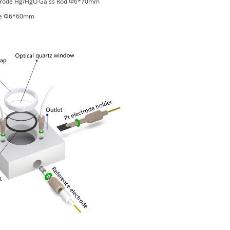
ctrode Hg/HgO Galss Rod Φ6*70mm
ode Φ6*60mm