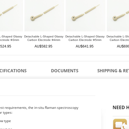
L-Shaped Glassy
Detachable L-Shaped Glassy
Detachable L-Shaped Glassy
Detachable L-S
lectrode Φ3mm
Carbon Electrode Φ4mm
Carbon Electrode Φ5mm
Carbon Elect
524.95
AU$582.95
AU$641.95
AU$699
CIFICATIONS
DOCUMENTS
SHIPPING & R
NEED H
test requirements, the in-situ Raman spectroscopy
ur types:
dow type