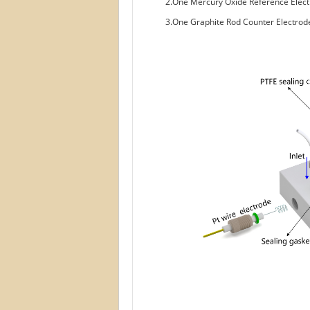
2.One Mercury Oxide Reference Ele
3.One Graphite Rod Counter Electr