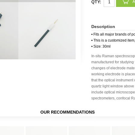
QTY:
Description
• Fits all major brands of p
• This is a customized item
• Size: 30ml
In-situ Raman spectroscop
manufactured for studying 
changes of electrode mater
working electrode is place
that the optical instrument
quartz light window above
include optical microscope
spectrometers, confocal R
OUR RECOMMENDATIONS