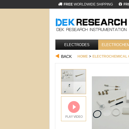
FREE
WORLDWIDE SHIPPING
FR
ELECTRODES
ELECTROCHEM
BACK
>
HOME
ELECTROCHEMICAL 