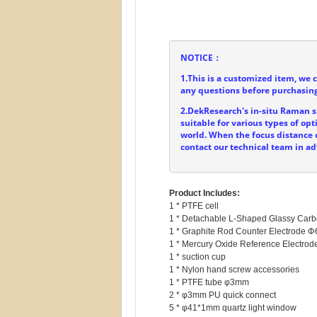
NOTICE：
1.This is a customized item, we 
any questions before purchasing
2.DekResearch's in-situ Raman sp
suitable for various types of o
world. When the focus distance o
contact our technical team in a
Product Includes:
1 * PTFE cell

1 * Detachable L-Shaped Glassy Car
1 * Graphite Rod Counter Electrode 
1 * Mercury Oxide Reference Electr
1 * suction cup

1 * Nylon hand screw accessories

1 * PTFE tube φ3mm

2 * φ3mm PU quick connect

5 * φ41*1mm quartz light window
