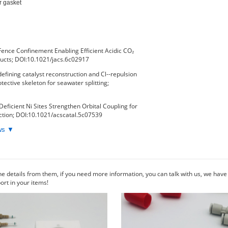
r gasket

Fence Confinement Enabling Efficient Acidic CO₂
ducts; DOI:10.1021/jacs.6c02917
fining catalyst reconstruction and Cl--repulsion
tective skeleton for seawater splitting;
Deficient Ni Sites Strengthen Orbital Coupling for
tion; DOI:10.1021/acscatal.5c07539
ews ▼
he details from them, if you need more information, you can talk with us, we hav
rt in your items!