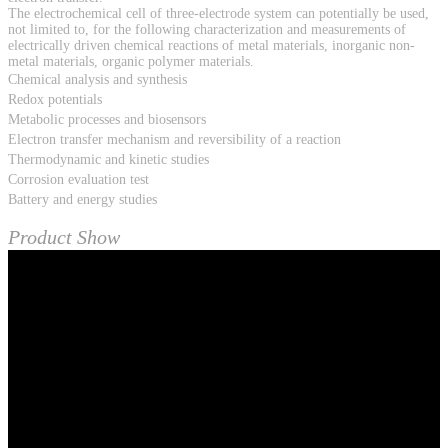
The electrochemical cell of three-electrode system can potentially be used,
not limited to, for the following characterization and measurements of
electrically driven chemical reactions of metal materials, inorganic non-
metal materials, organic polymer materials.
Chemical analysis and synthesis
Redox potentials
Metabolic processes and biosensors
Electron transfer mechanism and reversibility of a reaction
Thermodynamic and kinetic studies
Corrosion evaluation test
Battery and energy studies
Product Show