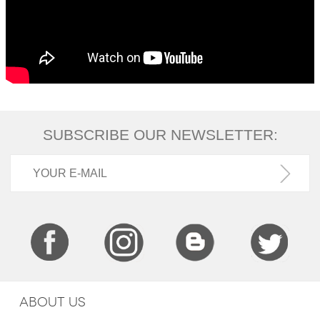
SUBSCRIBE OUR NEWSLETTER:
ABOUT US