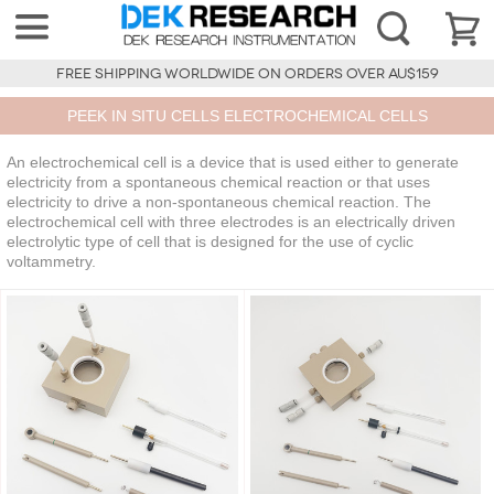
FREE SHIPPING WORLDWIDE ON ORDERS OVER AU$159
PEEK IN SITU CELLS ELECTROCHEMICAL CELLS
An electrochemical cell is a device that is used either to generate
electricity from a spontaneous chemical reaction or that uses
electricity to drive a non-spontaneous chemical reaction. The
electrochemical cell with three electrodes is an electrically driven
electrolytic type of cell that is designed for the use of cyclic
voltammetry.