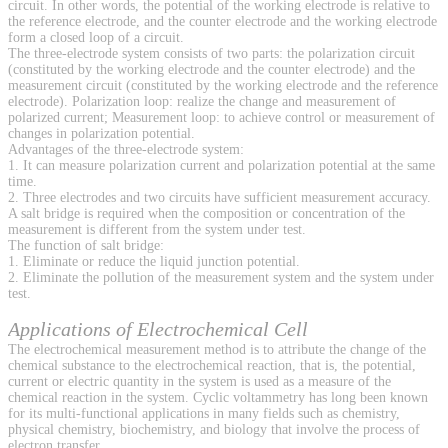
circuit. In other words, the potential of the working electrode is relative to
the reference electrode, and the counter electrode and the working electrode
form a closed loop of a circuit.
The three-electrode system consists of two parts: the polarization circuit
(constituted by the working electrode and the counter electrode) and the
measurement circuit (constituted by the working electrode and the reference
electrode). Polarization loop: realize the change and measurement of
polarized current; Measurement loop: to achieve control or measurement of
changes in polarization potential.
Advantages of the three-electrode system:
1. It can measure polarization current and polarization potential at the same
time.
2. Three electrodes and two circuits have sufficient measurement accuracy.
A salt bridge is required when the composition or concentration of the
measurement is different from the system under test.
The function of salt bridge:
1. Eliminate or reduce the liquid junction potential.
2. Eliminate the pollution of the measurement system and the system under
test.
Applications of Electrochemical Cell
The electrochemical measurement method is to attribute the change of the
chemical substance to the electrochemical reaction, that is, the potential,
current or electric quantity in the system is used as a measure of the
chemical reaction in the system. Cyclic voltammetry has long been known
for its multi-functional applications in many fields such as chemistry,
physical chemistry, biochemistry, and biology that involve the process of
electron transfer.