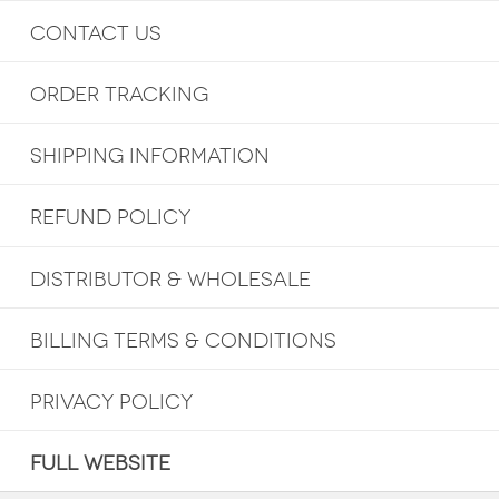
CONTACT US
ORDER TRACKING
SHIPPING INFORMATION
REFUND POLICY
DISTRIBUTOR & WHOLESALE
BILLING TERMS & CONDITIONS
PRIVACY POLICY
FULL WEBSITE