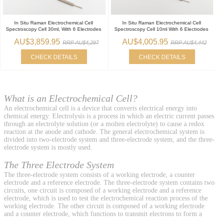
In Situ Raman Electrochemical Cell
In Situ Raman Electrochemical Cell
Spectroscopy Cell 30ml, With 6 Electrodes
Spectroscopy Cell 10ml With 6 Electrodes
AU$3,859.95
AU$4,005.95
RRP AU$4,297
RRP AU$4,442
CHECK DETAILS
CHECK DETAILS
What is an Electrochemical Cell?
An electrochemical cell is a device that converts electrical energy into
chemical energy. Electrolysis is a process in which an electric current passes
through an electrolyte solution (or a molten electrolyte) to cause a redox
reaction at the anode and cathode. The general electrochemical system is
divided into two-electrode system and three-electrode system, and the three-
electrode system is mostly used.
The Three Electrode System
The three-electrode system consists of a working electrode, a counter
electrode and a reference electrode. The three-electrode system contains two
circuits, one circuit is composed of a working electrode and a reference
electrode, which is used to test the electrochemical reaction process of the
working electrode. The other circuit is composed of a working electrode
and a counter electrode, which functions to transmit electrons to form a