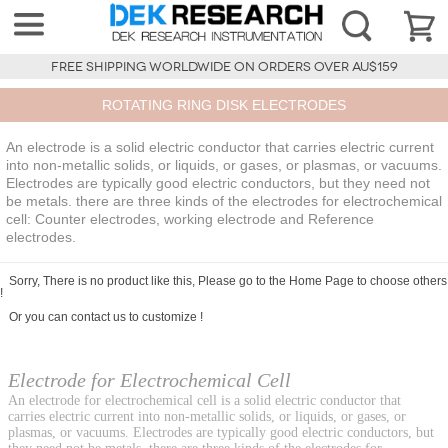
FREE SHIPPING WORLDWIDE ON ORDERS OVER AU$159
ROTATING RING DISK ELECTRODES
An electrode is a solid electric conductor that carries electric current
into non-metallic solids, or liquids, or gases, or plasmas, or vacuums.
Electrodes are typically good electric conductors, but they need not
be metals. there are three kinds of the electrodes for electrochemical
cell: Counter electrodes, working electrode and Reference
electrodes.
Sorry, There is no product like this, Please go to the
Home Page
to choose others
!
Or you can
contact us
to customize !
Electrode for Electrochemical Cell
An electrode for electrochemical cell is a solid electric conductor that
carries electric current into non-metallic solids, or liquids, or gases, or
plasmas, or vacuums. Electrodes are typically good electric conductors, but