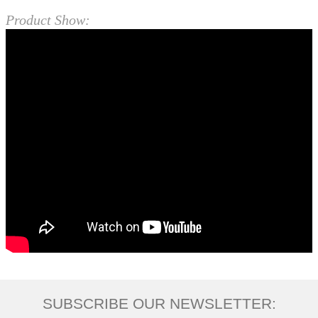
Product Show:
SUBSCRIBE OUR NEWSLETTER: