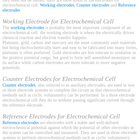
they need not be metals. there are three kinds of the electrodes for
electrochemical cell:
Working electrodes
,
Counter electrodes
and
Reference
electrodes
.
Working Electrode for Electrochemical Cell
The
working electrodes
is probably the most important component of an
electrochemical cell: the working electrode is where the electrically driven
chemical reaction and electron transfer happens.
Platinum, gold, carbon and mercury are the most commonly used materials
but being electrochemically inert and easy to be fabricated into many forms,
platinum is often preferred. Gold electrodes are less tolerant to oxidation in
the positive potential range, but good to form self-assembled monolayer on
its surface while carbon electrodes are more tolerant to more negative
potentials.
Counter Electrodes for Electrochemical Cell
Counter electrodes
, also referred to as auxiliary electrodes, are used in two
or three electrode systems to complete the circuit so that electrochemical
methods such as cyclic voltammetry can be performed. In a three electrode
electrochemical cell they do so without passing significant current through
the reference electrode.
Reference Electrodes for Electrochemical Cell
Reference electrodes
are electrodes with a stable and well-defined
electrochemical potential against which the potential of other electrodes in
the system can be controlled and measured. They are used in three electrode
systems to perform electrochemical methods such as cyclic voltammetry.