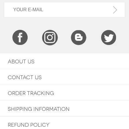
ABOUT US
CONTACT US
ORDER TRACKING
SHIPPING INFORMATION
REFUND POLICY