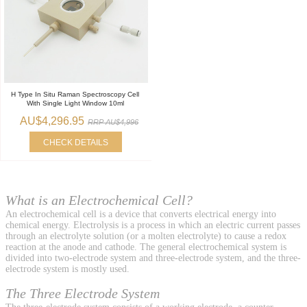
H Type In Situ Raman Spectroscopy Cell
With Single Light Window 10ml
AU$4,296.95
RRP AU$4,996
CHECK DETAILS
What is an Electrochemical Cell?
An electrochemical cell is a device that converts electrical energy into
chemical energy. Electrolysis is a process in which an electric current passes
through an electrolyte solution (or a molten electrolyte) to cause a redox
reaction at the anode and cathode. The general electrochemical system is
divided into two-electrode system and three-electrode system, and the three-
electrode system is mostly used.
The Three Electrode System