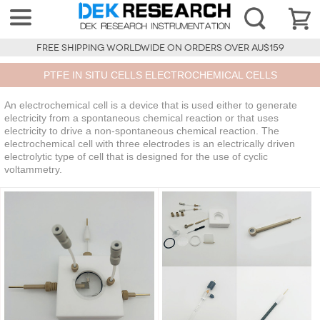
FREE SHIPPING WORLDWIDE ON ORDERS OVER AU$159
PTFE IN SITU CELLS ELECTROCHEMICAL CELLS
An electrochemical cell is a device that is used either to generate
electricity from a spontaneous chemical reaction or that uses
electricity to drive a non-spontaneous chemical reaction. The
electrochemical cell with three electrodes is an electrically driven
electrolytic type of cell that is designed for the use of cyclic
voltammetry.