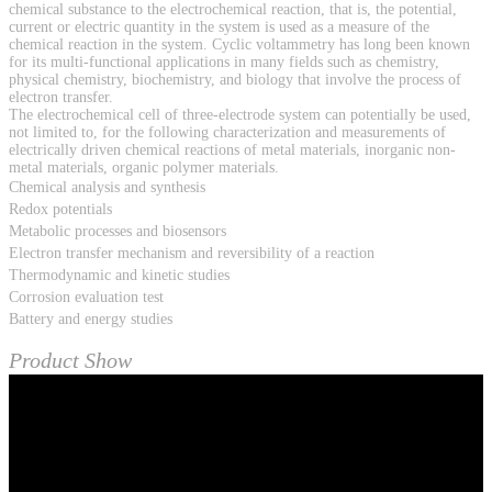
chemical substance to the electrochemical reaction, that is, the potential,
current or electric quantity in the system is used as a measure of the
chemical reaction in the system. Cyclic voltammetry has long been known
for its multi-functional applications in many fields such as chemistry,
physical chemistry, biochemistry, and biology that involve the process of
electron transfer.
The electrochemical cell of three-electrode system can potentially be used,
not limited to, for the following characterization and measurements of
electrically driven chemical reactions of metal materials, inorganic non-
metal materials, organic polymer materials.
Chemical analysis and synthesis
Redox potentials
Metabolic processes and biosensors
Electron transfer mechanism and reversibility of a reaction
Thermodynamic and kinetic studies
Corrosion evaluation test
Battery and energy studies
Product Show