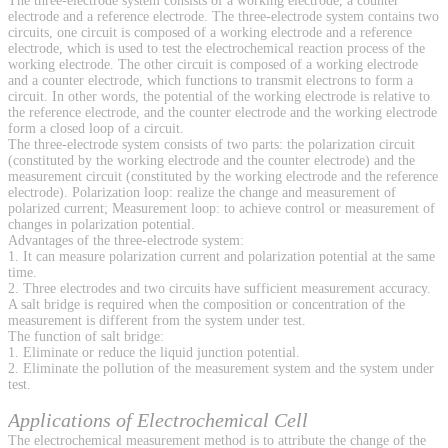
The three-electrode system consists of a working electrode, a counter
electrode and a reference electrode. The three-electrode system contains two
circuits, one circuit is composed of a working electrode and a reference
electrode, which is used to test the electrochemical reaction process of the
working electrode. The other circuit is composed of a working electrode
and a counter electrode, which functions to transmit electrons to form a
circuit. In other words, the potential of the working electrode is relative to
the reference electrode, and the counter electrode and the working electrode
form a closed loop of a circuit.
The three-electrode system consists of two parts: the polarization circuit
(constituted by the working electrode and the counter electrode) and the
measurement circuit (constituted by the working electrode and the reference
electrode). Polarization loop: realize the change and measurement of
polarized current; Measurement loop: to achieve control or measurement of
changes in polarization potential.
Advantages of the three-electrode system:
1. It can measure polarization current and polarization potential at the same
time.
2. Three electrodes and two circuits have sufficient measurement accuracy.
A salt bridge is required when the composition or concentration of the
measurement is different from the system under test.
The function of salt bridge:
1. Eliminate or reduce the liquid junction potential.
2. Eliminate the pollution of the measurement system and the system under
test.
Applications of Electrochemical Cell
The electrochemical measurement method is to attribute the change of the