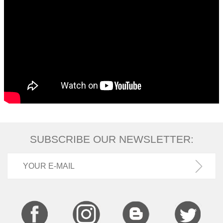
SUBSCRIBE OUR NEWSLETTER: