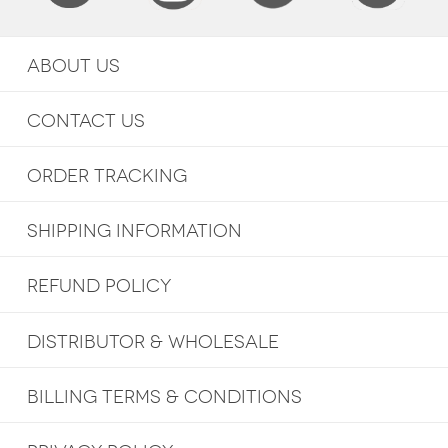
ABOUT US
CONTACT US
ORDER TRACKING
SHIPPING INFORMATION
REFUND POLICY
DISTRIBUTOR & WHOLESALE
BILLING TERMS & CONDITIONS