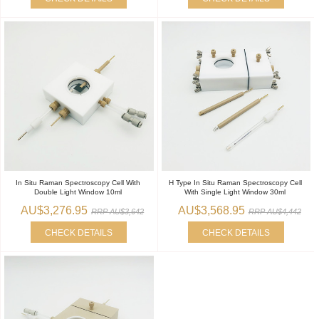
In Situ Raman Spectroscopy Cell With
H Type In Situ Raman Spectroscopy Cell
Double Light Window 10ml
With Single Light Window 30ml
AU$3,276.95
AU$3,568.95
RRP AU$3,642
RRP AU$4,442
CHECK DETAILS
CHECK DETAILS