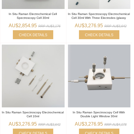
In Situ Raman Electrochemical Cell
In Situ Raman Spectroscopy Electrochemical
Spectroscopy Cell 30ml
Cell 30ml With Three Electrodes (glassy
AU$2,854.95
AU$3,276.95
RRP AU$3,176
RRP AU$3,642
CHECK DETAILS
CHECK DETAILS
In Situ Raman Spectroscopy Electrochemical
In Situ Raman Spectroscopy Cell With
Cell 10ml
Double Light Window 30ml
AU$3,276.95
AU$3,276.95
RRP AU$3,642
RRP AU$4,078
CHECK DETAILS
CHECK DETAILS