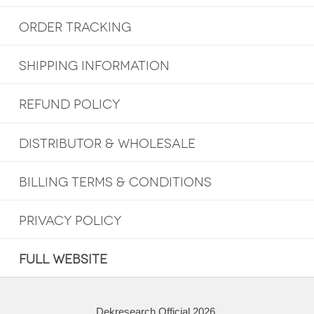
ORDER TRACKING
SHIPPING INFORMATION
REFUND POLICY
DISTRIBUTOR & WHOLESALE
BILLING TERMS & CONDITIONS
PRIVACY POLICY
FULL WEBSITE
Dekresearch Official 2026.