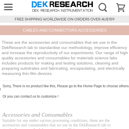
FREE SHIPPING WORLDWIDE ON ORDERS OVER AU$159
CABLES AND CONNECTORS ACCESSORIES
These are the accessories and consumables that we use in the
DekResearch lab to standardise our methodology, improve efficiency
and increase the reproductivity of our experiments. Our range of high
quality accessories and consumables for materials science labs
includes products for making and testing solutions, cleaning and
preparing substrates and fabricating, encapsulating, and electrically
measuring thin-film devices.
Sorry, There is no product like this, Please go to the
Home Page
to choose others
!
Or you can
contact us
to customize !
Accessories and Consumables
Suitable for use under various processing conditions, these are the
accessories and consumables that we use in the DekResearch lab to