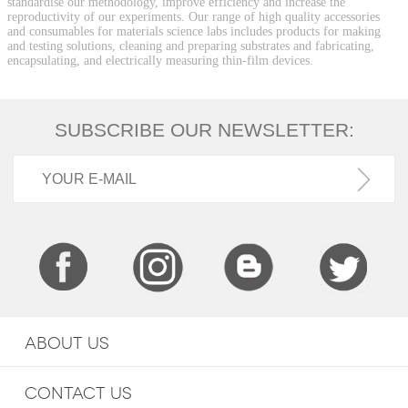
standardise our methodology, improve efficiency and increase the
reproductivity of our experiments. Our range of high quality accessories
and consumables for materials science labs includes products for making
and testing solutions, cleaning and preparing substrates and fabricating,
encapsulating, and electrically measuring thin-film devices.
SUBSCRIBE OUR NEWSLETTER:
ABOUT US
CONTACT US