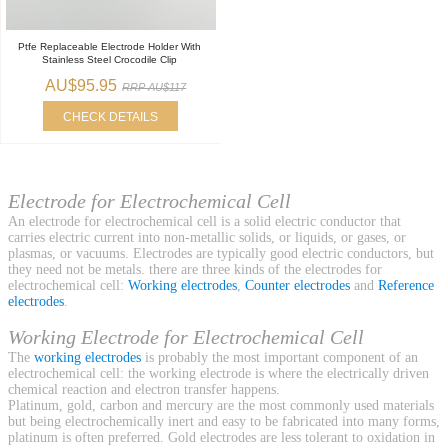
Ptfe Replaceable Electrode Holder With
Stainless Steel Crocodile Clip
AU$95.95
RRP AU$117
CHECK DETAILS
Electrode for Electrochemical Cell
An electrode for electrochemical cell is a solid electric conductor that
carries electric current into non-metallic solids, or liquids, or gases, or
plasmas, or vacuums. Electrodes are typically good electric conductors, but
they need not be metals. there are three kinds of the electrodes for
electrochemical cell:
Working electrodes
,
Counter electrodes
and
Reference
electrodes
.
Working Electrode for Electrochemical Cell
The
working electrodes
is probably the most important component of an
electrochemical cell: the working electrode is where the electrically driven
chemical reaction and electron transfer happens.
Platinum, gold, carbon and mercury are the most commonly used materials
but being electrochemically inert and easy to be fabricated into many forms,
platinum is often preferred. Gold electrodes are less tolerant to oxidation in