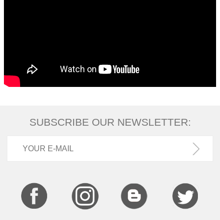
SUBSCRIBE OUR NEWSLETTER: