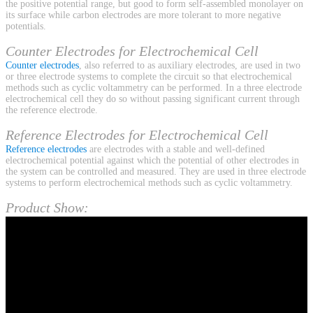
the positive potential range, but good to form self-assembled monolayer on
its surface while carbon electrodes are more tolerant to more negative
potentials.
Counter Electrodes for Electrochemical Cell
Counter electrodes
, also referred to as auxiliary electrodes, are used in two
or three electrode systems to complete the circuit so that electrochemical
methods such as cyclic voltammetry can be performed. In a three electrode
electrochemical cell they do so without passing significant current through
the reference electrode.
Reference Electrodes for Electrochemical Cell
Reference electrodes
are electrodes with a stable and well-defined
electrochemical potential against which the potential of other electrodes in
the system can be controlled and measured. They are used in three electrode
systems to perform electrochemical methods such as cyclic voltammetry.
Product Show: