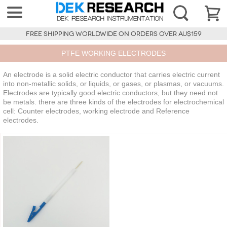
FREE SHIPPING WORLDWIDE ON ORDERS OVER AU$159
PTFE WORKING ELECTRODES
An electrode is a solid electric conductor that carries electric current
into non-metallic solids, or liquids, or gases, or plasmas, or vacuums.
Electrodes are typically good electric conductors, but they need not
be metals. there are three kinds of the electrodes for electrochemical
cell: Counter electrodes, working electrode and Reference
electrodes.