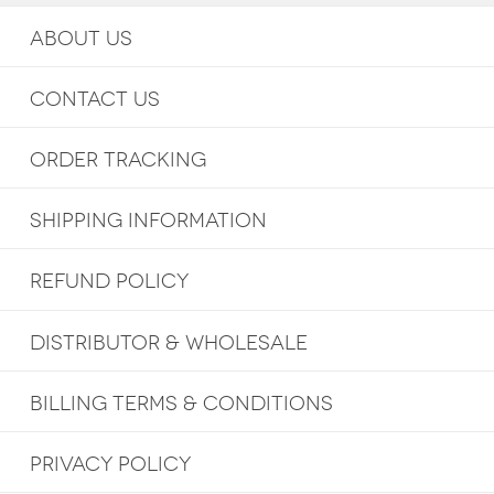
ABOUT US
CONTACT US
ORDER TRACKING
SHIPPING INFORMATION
REFUND POLICY
DISTRIBUTOR & WHOLESALE
BILLING TERMS & CONDITIONS
PRIVACY POLICY