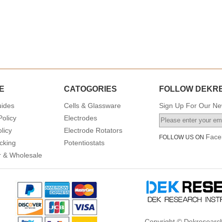
E
CATOGORIES
FOLLOW DEKR
uides
Cells & Glassware
Sign Up For Our New
Policy
Electrodes
licy
Electrode Rotators
Face
FOLLOW US ON
cking
Potentiostats
or & Wholesale
Copyright © Dekresearch