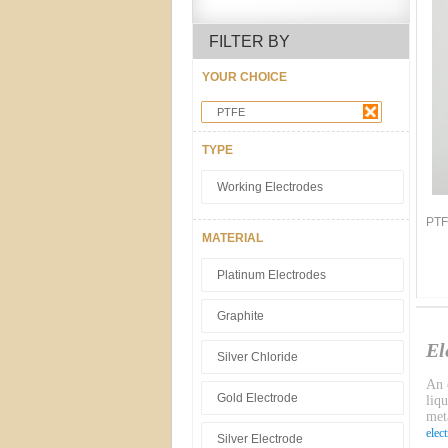
FILTER BY
YOUR CHOICE
PTFE
TYPE
Working Electrodes
PTF
MATERIAL
Platinum Electrodes
Graphite
El
Silver Chloride
An e
Gold Electrode
liq
meta
elec
Silver Electrode