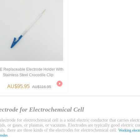
E Replaceable Electrode Holder With
Stainless Steel Crocodile Clip
AU$95.95
AU$116.95
ectrode for Electrochemical Cell
lectrode for electrochemical cell is a solid electric conductor that carries electr
uids, or gases, or plasmas, or vacuums. Electrodes are typically good electric c
ls. there are three kinds of the electrodes for electrochemical cell:
Working elect
.
trodes