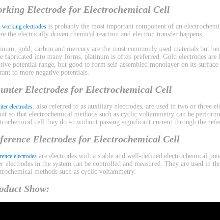
rking Electrode for Electrochemical Cell
e
is probably the most important component of an electrochemica
working electrodes
re the electrically driven chemical reaction and electron transfer happens.
tinum, gold, carbon and mercury are the most commonly used materials but bein
be fabricated into many forms, platinum is often preferred. Gold electrodes are l
itive potential range, but good to form self-assembled monolayer on its surface
erant to more negative potentials.
unter Electrodes for Electrochemical Cell
, also referred to as auxiliary electrodes, are used in two or three 
ter electrodes
cuit so that electrochemical methods such as cyclic voltammetry can be performe
ctrochemical cell they do so without passing significant current through the refe
ference Electrodes for Electrochemical Cell
are electrodes with a stable and well-defined electrochemical pote
rence electrodes
er electrodes in the system can be controlled and measured. They are used in th
ctrochemical methods such as cyclic voltammetry.
oduct Show: