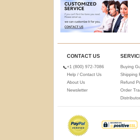
CONTACT US
SERVIC
+1 (800) 972-7086
Buying G
Help / Contact Us
Shipping 
About Us
Refund Po
Newsletter
Order Tra
Distribut