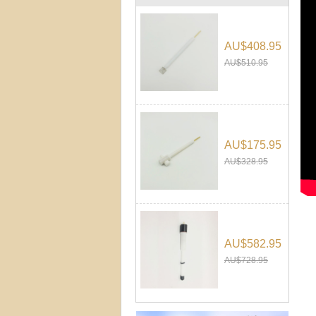
AU$408.95
AU$510.95
AU$175.95
AU$328.95
AU$582.95
AU$728.95