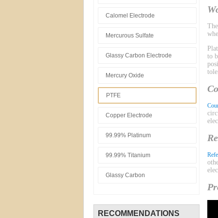
Wo
Calomel Electrode
Th
whe
Mercurous Sulfate
Pla
Glassy Carbon Electrode
to 
pos
tol
Mercury Oxide
Co
PTFE
Coun
cir
Copper Electrode
ele
99.99% Platinum
Re
Refe
99.99% Titanium
oth
ele
Glassy Carbon
Pr
RECOMMENDATIONS