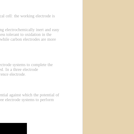
l cell: the working electrode is
g electrochemically inert and easy
ess tolerant to oxidation in the
 while carbon electrodes are more
electrode systems to complete the
d. In a three electrode
rence electrode.
ntial against which the potential of
ree electrode systems to perform