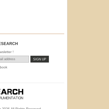
ESEARCH
sletter !
book
 2026,All Rights Reserved