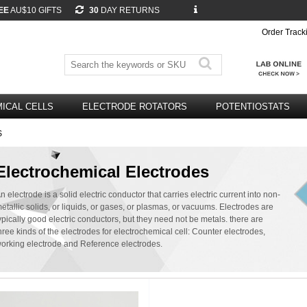
EE
AU$10 GIFTS
30
DAY RETURNS
Order Track
ICAL CELLS
ELECTRODE ROTATORS
POTENTIOSTATS
S
Electrochemical Electrodes
n electrode is a solid electric conductor that carries electric current into non-
etallic solids, or liquids, or gases, or plasmas, or vacuums. Electrodes are
ypically good electric conductors, but they need not be metals. there are
hree kinds of the electrodes for electrochemical cell: Counter electrodes,
orking electrode and Reference electrodes.