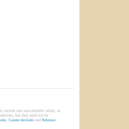
ic current into non-metallic solids, or
onductors, but they need not be
,
and
rodes
Counter electrodes
Reference