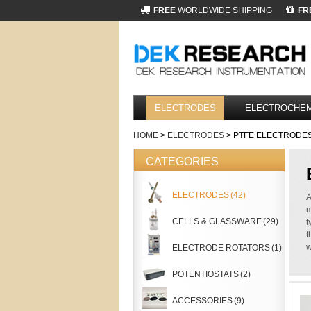
FREE
WORLDWIDE SHIPPING
FR
ELECTRODES
ELECTROCHEM
HOME
>
ELECTRODES
> PTFE ELECTRODE
CATEGORIES
ELECTRODES
(42)
A
m
CELLS & GLASSWARE
(29)
t
t
w
ELECTRODE ROTATORS
(1)
POTENTIOSTATS
(2)
ACCESSORIES
(9)