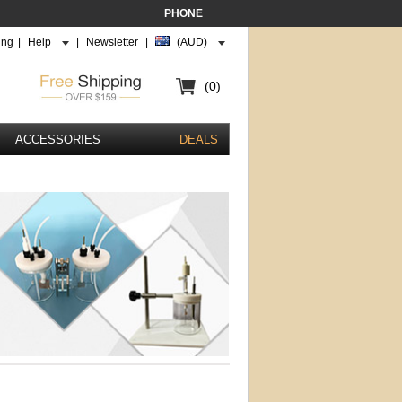
PHONE
ing
|
Help
|
Newsletter
|
(AUD)
(0)
ACCESSORIES
DEALS