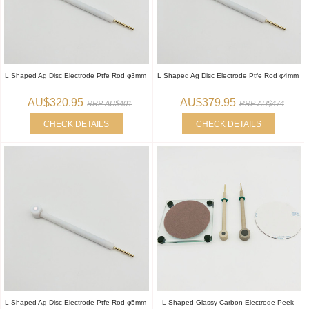
L Shaped Ag Disc Electrode Ptfe Rod φ3mm
L Shaped Ag Disc Electrode Ptfe Rod φ4mm
AU$320.95
AU$379.95
RRP AU$401
RRP AU$474
CHECK DETAILS
CHECK DETAILS
L Shaped Ag Disc Electrode Ptfe Rod φ5mm
L Shaped Glassy Carbon Electrode Peek