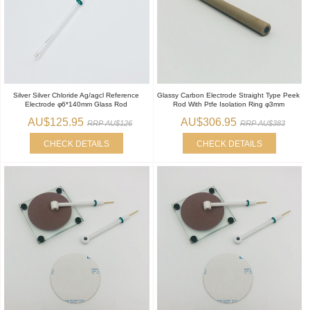
Silver Silver Chloride Ag/agcl Reference
Glassy Carbon Electrode Straight Type Peek
Electrode φ6*140mm Glass Rod
Rod With Ptfe Isolation Ring φ3mm
AU$125.95
AU$306.95
RRP AU$126
RRP AU$383
CHECK DETAILS
CHECK DETAILS