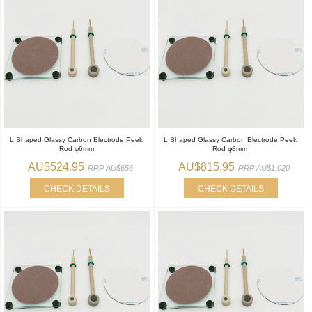
L Shaped Glassy Carbon Electrode Peek
L Shaped Glassy Carbon Electrode Peek
Rod φ6mm
Rod φ8mm
AU$524.95
AU$815.95
RRP AU$656
RRP AU$1,020
CHECK DETAILS
CHECK DETAILS