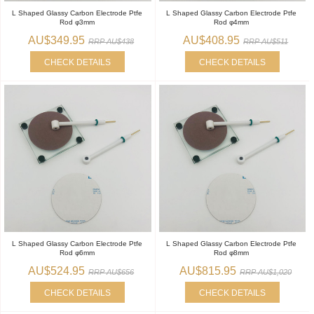
L Shaped Glassy Carbon Electrode Ptfe
L Shaped Glassy Carbon Electrode Ptfe
Rod φ3mm
Rod φ4mm
AU$349.95
AU$408.95
RRP AU$438
RRP AU$511
CHECK DETAILS
CHECK DETAILS
L Shaped Glassy Carbon Electrode Ptfe
L Shaped Glassy Carbon Electrode Ptfe
Rod φ6mm
Rod φ8mm
AU$524.95
AU$815.95
RRP AU$656
RRP AU$1,020
CHECK DETAILS
CHECK DETAILS