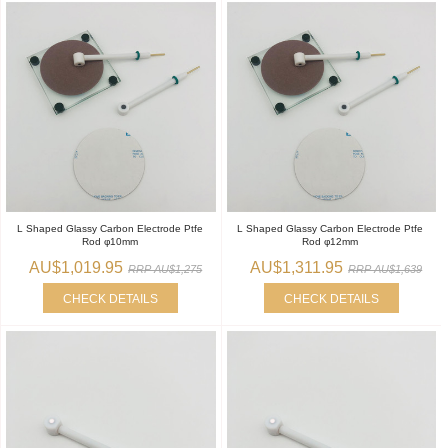
L Shaped Glassy Carbon Electrode Ptfe
L Shaped Glassy Carbon Electrode Ptfe
Rod φ10mm
Rod φ12mm
AU$1,019.95
AU$1,311.95
RRP AU$1,275
RRP AU$1,639
CHECK DETAILS
CHECK DETAILS