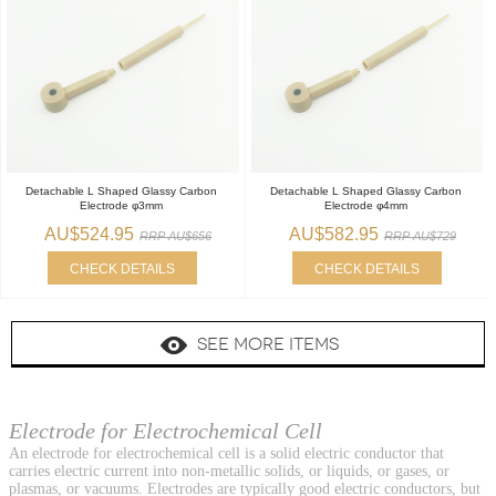
Detachable L Shaped Glassy Carbon
Detachable L Shaped Glassy Carbon
Electrode φ3mm
Electrode φ4mm
AU$524.95
AU$582.95
RRP AU$656
RRP AU$729
CHECK DETAILS
CHECK DETAILS
SEE MORE ITEMS
Electrode for Electrochemical Cell
An electrode for electrochemical cell is a solid electric conductor that
carries electric current into non-metallic solids, or liquids, or gases, or
plasmas, or vacuums. Electrodes are typically good electric conductors, but