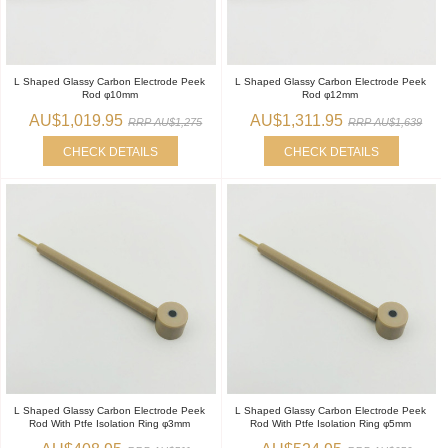
L Shaped Glassy Carbon Electrode Peek
L Shaped Glassy Carbon Electrode Peek
Rod φ10mm
Rod φ12mm
AU$1,019.95
AU$1,311.95
RRP AU$1,275
RRP AU$1,639
CHECK DETAILS
CHECK DETAILS
L Shaped Glassy Carbon Electrode Peek
L Shaped Glassy Carbon Electrode Peek
Rod With Ptfe Isolation Ring φ3mm
Rod With Ptfe Isolation Ring φ5mm