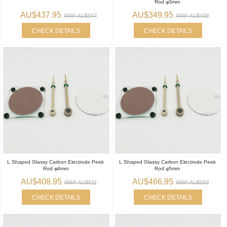
Rod φ3mm
AU$437.95
AU$349.95
RRP AU$547
RRP AU$438
CHECK DETAILS
CHECK DETAILS
L Shaped Glassy Carbon Electrode Peek
L Shaped Glassy Carbon Electrode Peek
Rod φ4mm
Rod φ5mm
AU$408.95
AU$466.95
RRP AU$511
RRP AU$583
CHECK DETAILS
CHECK DETAILS