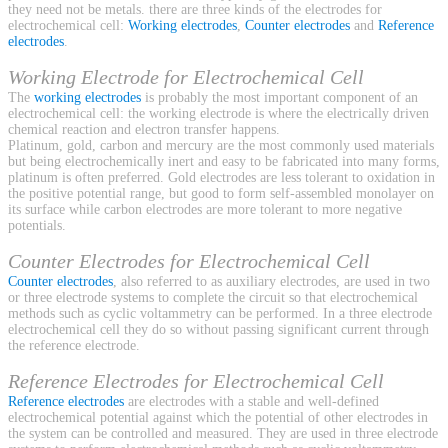
they need not be metals. there are three kinds of the electrodes for
electrochemical cell:
Working electrodes
,
Counter electrodes
and
Reference
electrodes
.
Working Electrode for Electrochemical Cell
The
working electrodes
is probably the most important component of an
electrochemical cell: the working electrode is where the electrically driven
chemical reaction and electron transfer happens.
Platinum, gold, carbon and mercury are the most commonly used materials
but being electrochemically inert and easy to be fabricated into many forms,
platinum is often preferred. Gold electrodes are less tolerant to oxidation in
the positive potential range, but good to form self-assembled monolayer on
its surface while carbon electrodes are more tolerant to more negative
potentials.
Counter Electrodes for Electrochemical Cell
Counter electrodes
, also referred to as auxiliary electrodes, are used in two
or three electrode systems to complete the circuit so that electrochemical
methods such as cyclic voltammetry can be performed. In a three electrode
electrochemical cell they do so without passing significant current through
the reference electrode.
Reference Electrodes for Electrochemical Cell
Reference electrodes
are electrodes with a stable and well-defined
electrochemical potential against which the potential of other electrodes in
the system can be controlled and measured. They are used in three electrode