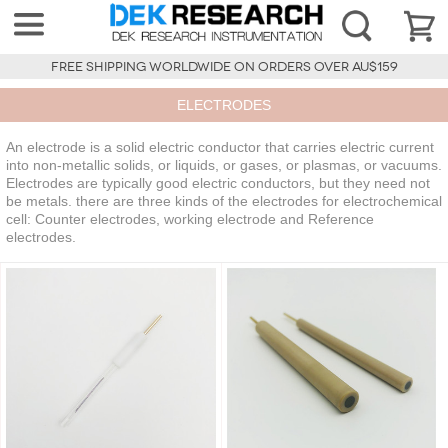
FREE SHIPPING WORLDWIDE ON ORDERS OVER AU$159
ELECTRODES
An electrode is a solid electric conductor that carries electric current
into non-metallic solids, or liquids, or gases, or plasmas, or vacuums.
Electrodes are typically good electric conductors, but they need not
be metals. there are three kinds of the electrodes for electrochemical
cell: Counter electrodes, working electrode and Reference
electrodes.