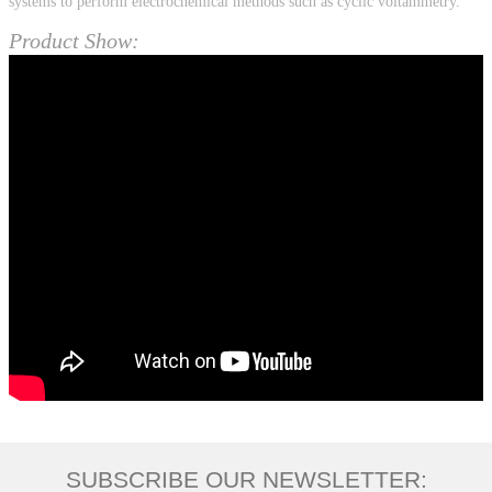
systems to perform electrochemical methods such as cyclic voltammetry.
Product Show:
SUBSCRIBE OUR NEWSLETTER: