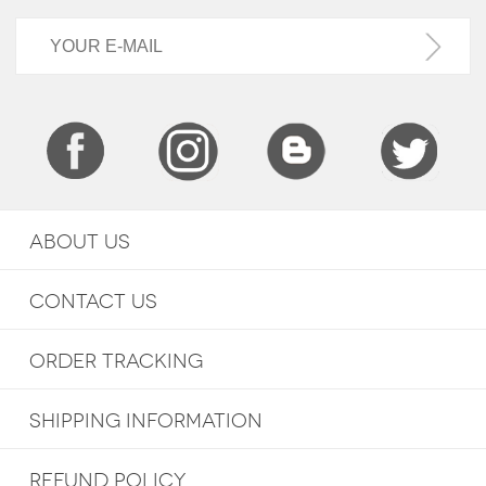
ABOUT US
CONTACT US
ORDER TRACKING
SHIPPING INFORMATION
REFUND POLICY