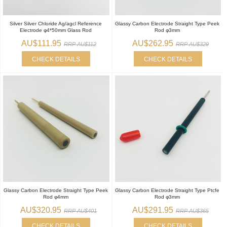
Silver Silver Chloride Ag/agcl Reference
Glassy Carbon Electrode Straight Type Peek
Electrode φ4*50mm Glass Rod
Rod φ3mm
AU$111.95
AU$262.95
RRP AU$112
RRP AU$329
CHECK DETAILS
CHECK DETAILS
Glassy Carbon Electrode Straight Type Peek
Glassy Carbon Electrode Straight Type Ptcfe
Rod φ4mm
Rod φ3mm
AU$320.95
AU$291.95
RRP AU$401
RRP AU$365
CHECK DETAILS
CHECK DETAILS