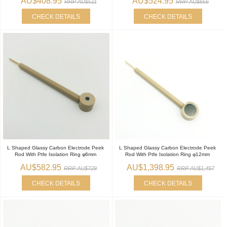
AU$408.95
AU$524.95
RRP AU$511
RRP AU$656
CHECK DETAILS
CHECK DETAILS
L Shaped Glassy Carbon Electrode Peek
L Shaped Glassy Carbon Electrode Peek
Rod With Ptfe Isolation Ring φ6mm
Rod With Ptfe Isolation Ring φ12mm
AU$582.95
AU$1,398.95
RRP AU$729
RRP AU$1,457
CHECK DETAILS
CHECK DETAILS