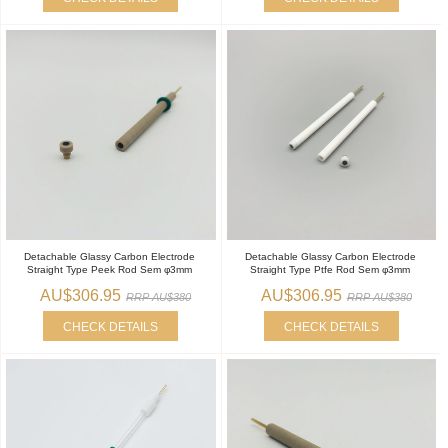
Detachable Glassy Carbon Electrode
Detachable Glassy Carbon Electrode
Straight Type Peek Rod Sem φ3mm
Straight Type Ptfe Rod Sem φ3mm
AU$306.95
AU$306.95
RRP AU$380
RRP AU$380
CHECK DETAILS
CHECK DETAILS