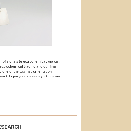
of signals (electrochemical, optical,
ectrochemical trading and our final
g one of the top instrumentation
want. Enjoy your shopping with us and
ESEARCH