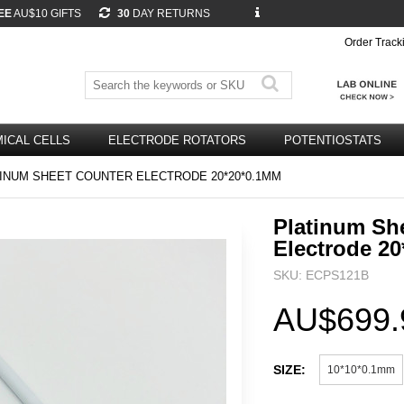
EE
AU$10 GIFTS
30
DAY RETURNS
Order Track
ICAL CELLS
ELECTRODE ROTATORS
POTENTIOSTATS
INUM SHEET COUNTER ELECTRODE 20*20*0.1MM
Platinum Sh
Electrode 2
SKU: ECPS121B
AU$699.
SIZE:
10*10*0.1mm