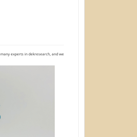
e many experts in dekresearch, and we