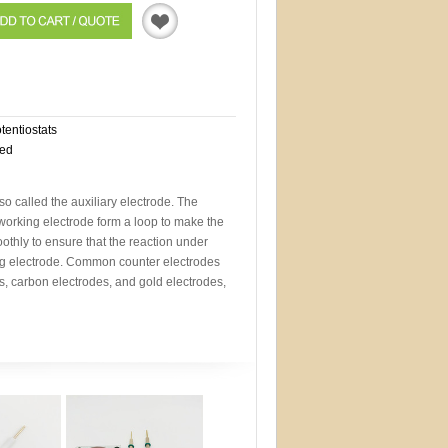
Quotation
otentiostats
eed
so called the auxiliary electrode. The
working electrode form a loop to make the
othly to ensure that the reaction under
ng electrode. Common counter electrodes
s, carbon electrodes, and gold electrodes,