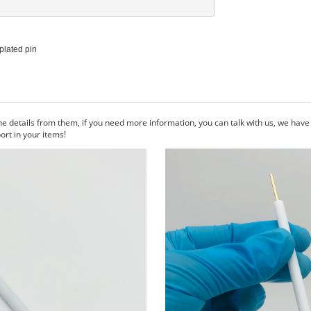
plated pin

he details from them, if you need more information, you can talk with us, we hav
rt in your items!