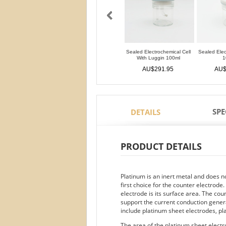
Sealed Electrochemical Cell
Sealed Elec
With Luggin 100ml
1
AU$291.95
AU$
SPE
DETAILS
PRODUCT DETAILS
Platinum is an inert metal and does not 
first choice for the counter electrod
electrode is its surface area. The co
support the current conduction gener
include platinum sheet electrodes, p
The area of the platinum sheet electro