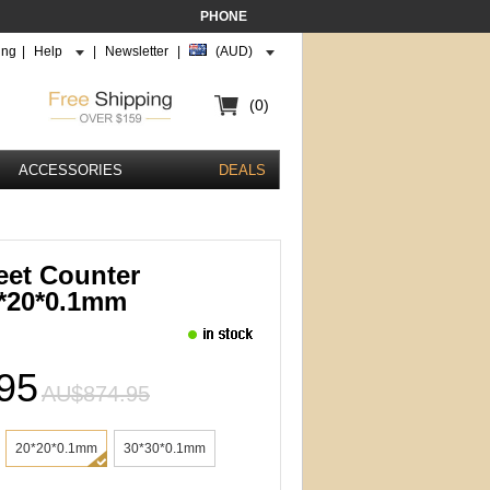
PHONE
ing
|
Help
|
Newsletter
|
(AUD)
(0)
ACCESSORIES
DEALS
eet Counter
0*20*0.1mm
95
AU$874.95
20*20*0.1mm
30*30*0.1mm