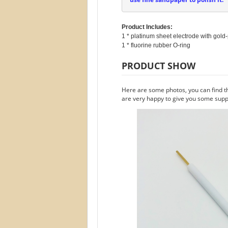
Product Includes:
1 * platinum sheet electrode with gold-
PRODUCT SHOW
Here are some photos, you can find t
are very happy to give you some suppo