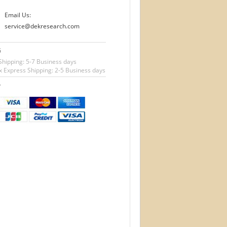
Email Us:
service@dekresearch.com
G
Shipping: 5-7 Business days
 Express Shipping: 2-5 Business days
T