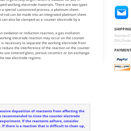
aped working electrode materials. There are two types
h a special customized process, a platinum sheet
ted rod can be made into an integrated platinum sheet
t can also be clamped as a counter electrode by a
SHIPPIN
 oxidation or reduction reaction, a gas evolution
Standard 
 working electrode reaction may occur on the counter
DHL/Fedex
t is necessary to separate the working electrode from
o reduce the interference of the reaction on the counter
PAYMEN
 to use sintered glass, porous ceramics or ion exchange
the two electrode regions.
ssive deposition of reactants from affecting the
t is recommended to rinse the counter electrode
experiment. If the reactants adhere, consider
If there is a reaction that is difficult to clean up,