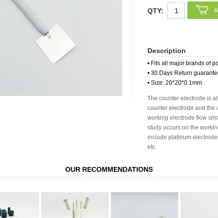
QTY:
Description
• Fits all major brands of p
• 30 Days Return guarant
• Size: 20*20*0.1mm
The counter electrode is al
counter electrode and the 
working electrode flow smo
study occurs on the worki
include platinum electrode
etc.
OUR RECOMMENDATIONS