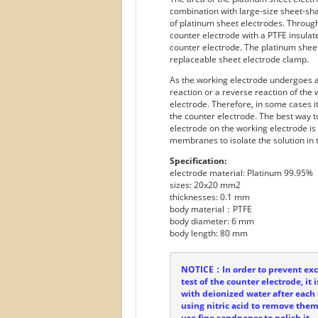
combination with large-size sheet-sh
of platinum sheet electrodes. Throug
counter electrode with a PTFE insula
counter electrode. The platinum shee
replaceable sheet electrode clamp.
As the working electrode undergoes an
reaction or a reverse reaction of the
electrode. Therefore, in some cases i
the counter electrode. The best way t
electrode on the working electrode is
membranes to isolate the solution in 
Specification:
electrode material: Platinum 99.95%
sizes: 20x20 mm2
thicknesses: 0.1 mm
body material：PTFE
body diameter: 6 mm
body length: 80 mm
NOTICE：In order to prevent exce
test of the counter electrode, i
with deionized water after each 
using nitric acid to remove them. 
use fine sandpaper to polish it.