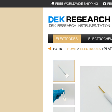
FREE
WORLDWIDE SHIPPING
FR
ELECTRODES
ELECTROCHEM
BACK
>
>PLAT
HOME
ELECTRODES