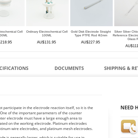
trochemical Cell
Ordinary Electrochemical Cell
Gold Disk Electrode Straight
Silver Silver Chl
00ML
100ML
Type PTFE Rod Φ2mm
Reference Elect
Glass 
218.95
AU$131.95
AU$227.95
AU$111
CIFICATIONS
DOCUMENTS
SHIPPING & R
NEED H
participate in the electrode reaction itself, so it is the
e. One of the important parameters of the counter
unter electrode must have a large enough area to
ated on the working electrode. Platinum electrodes
latinum wire electrodes, and platinum mesh electrodes.
de is generally larger, which is suitable for use in