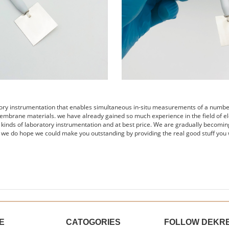
tory instrumentation that enables simultaneous in-situ measurements of a number 
embrane materials. we have already gained so much experience in the field of el
s kinds of laboratory instrumentation and at best price. We are gradually becomin
 we do hope we could make you outstanding by providing the real good stuff you 
E
CATOGORIES
FOLLOW DEKR