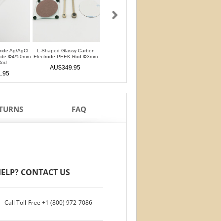
oride Ag/AgCl
L-Shaped Glassy Carbon
L-Shaped Glassy Carbon
Glassy Carbon Ele
rode Φ4*50mm
Electrode PEEK Rod Φ3mm
Electrode PTFE Rod Φ3mm
Straight Type PEEK 
Rod
PTFE Isolation Ri
AU$349.95
AU$349.95
.95
AU$306.9
ETURNS
FAQ
ELP? CONTACT US
Call Toll-Free
+1 (800) 972-7086