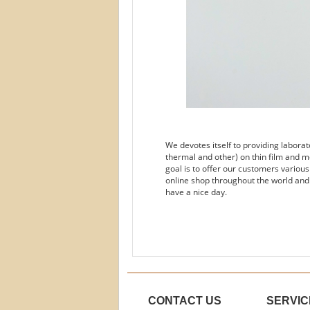
We devotes itself to providing labora
thermal and other) on thin film and m
goal is to offer our customers variou
online shop throughout the world and
have a nice day.
CONTACT US
SERVIC