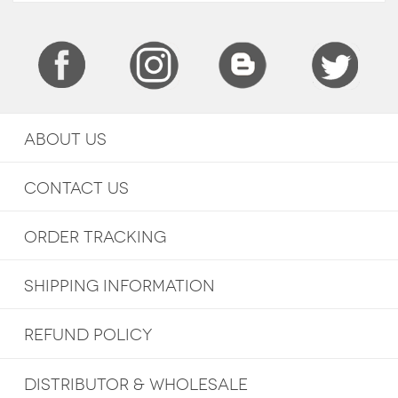
ABOUT US
CONTACT US
ORDER TRACKING
SHIPPING INFORMATION
REFUND POLICY
DISTRIBUTOR & WHOLESALE