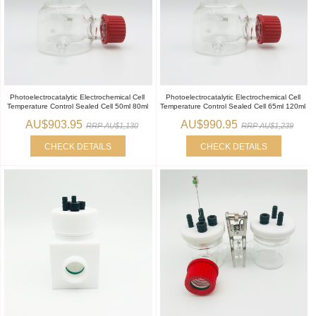
Photoelectrocatalytic Electrochemical Cell
Photoelectrocatalytic Electrochemical Cell
Temperature Control Sealed Cell 50ml 80ml
Temperature Control Sealed Cell 65ml 120ml
AU$903.95
AU$990.95
RRP AU$1,130
RRP AU$1,239
CHECK DETAILS
CHECK DETAILS