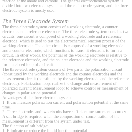
reaction at the anode and cathode. The general electrochemical system is
divided into two-electrode system and three-electrode system, and the three-
electrode system is mostly used.
The Three Electrode System
The three-electrode system consists of a working electrode, a counter
electrode and a reference electrode. The three-electrode system contains two
circuits, one circuit is composed of a working electrode and a reference
electrode, which is used to test the electrochemical reaction process of the
working electrode. The other circuit is composed of a working electrode
and a counter electrode, which functions to transmit electrons to form a
circuit. In other words, the potential of the working electrode is relative to
the reference electrode, and the counter electrode and the working electrode
form a closed loop of a circuit.
The three-electrode system consists of two parts: the polarization circuit
(constituted by the working electrode and the counter electrode) and the
measurement circuit (constituted by the working electrode and the reference
electrode). Polarization loop: realize the change and measurement of
polarized current; Measurement loop: to achieve control or measurement of
changes in polarization potential.
Advantages of the three-electrode system:
1. It can measure polarization current and polarization potential at the same
time.
2. Three electrodes and two circuits have sufficient measurement accuracy.
A salt bridge is required when the composition or concentration of the
measurement is different from the system under test.
The function of salt bridge:
1. Eliminate or reduce the liquid junction potential.