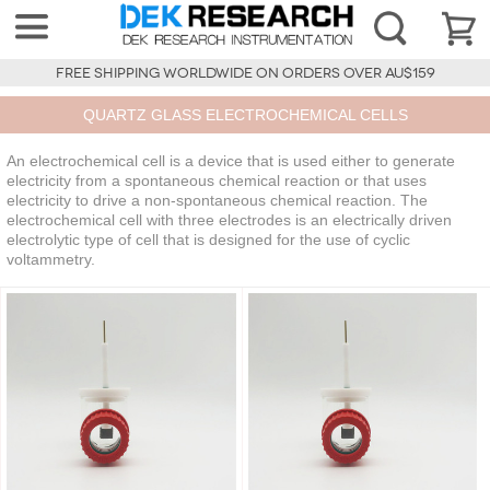
FREE SHIPPING WORLDWIDE ON ORDERS OVER AU$159
QUARTZ GLASS ELECTROCHEMICAL CELLS
An electrochemical cell is a device that is used either to generate
electricity from a spontaneous chemical reaction or that uses
electricity to drive a non-spontaneous chemical reaction. The
electrochemical cell with three electrodes is an electrically driven
electrolytic type of cell that is designed for the use of cyclic
voltammetry.