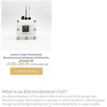
Custom H Type Photoelectric
Electrochemical Cell Quartz 40*40mm For
30*30mm We
AU$1,165.95
RRP AU$1,166
CHECK DETAILS
What is an Electrochemical Cell?
An electrochemical cell is a device that converts electrical energy into
chemical energy. Electrolysis is a process in which an electric current passes
through an electrolyte solution (or a molten electrolyte) to cause a redox