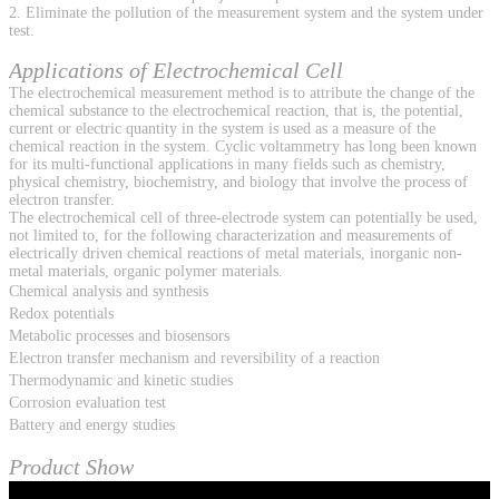
2. Eliminate the pollution of the measurement system and the system under
test.
Applications of Electrochemical Cell
The electrochemical measurement method is to attribute the change of the
chemical substance to the electrochemical reaction, that is, the potential,
current or electric quantity in the system is used as a measure of the
chemical reaction in the system. Cyclic voltammetry has long been known
for its multi-functional applications in many fields such as chemistry,
physical chemistry, biochemistry, and biology that involve the process of
electron transfer.
The electrochemical cell of three-electrode system can potentially be used,
not limited to, for the following characterization and measurements of
electrically driven chemical reactions of metal materials, inorganic non-
metal materials, organic polymer materials.
Chemical analysis and synthesis
Redox potentials
Metabolic processes and biosensors
Electron transfer mechanism and reversibility of a reaction
Thermodynamic and kinetic studies
Corrosion evaluation test
Battery and energy studies
Product Show