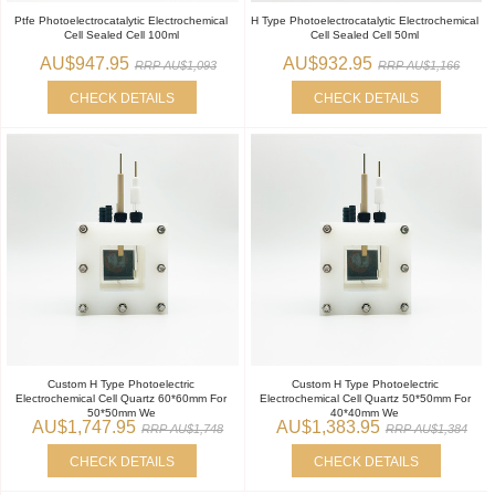
Ptfe Photoelectrocatalytic Electrochemical
H Type Photoelectrocatalytic Electrochemical
Cell Sealed Cell 100ml
Cell Sealed Cell 50ml
AU$947.95
AU$932.95
RRP AU$1,093
RRP AU$1,166
CHECK DETAILS
CHECK DETAILS
Custom H Type Photoelectric
Custom H Type Photoelectric
Electrochemical Cell Quartz 60*60mm For
Electrochemical Cell Quartz 50*50mm For
50*50mm We
40*40mm We
AU$1,747.95
AU$1,383.95
RRP AU$1,748
RRP AU$1,384
CHECK DETAILS
CHECK DETAILS