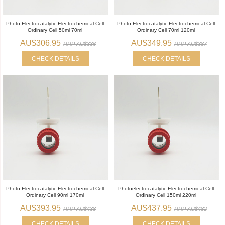
Photo Electrocatalytic Electrochemical Cell
Photo Electrocatalytic Electrochemical Cell
Ordinary Cell 50ml 70ml
Ordinary Cell 70ml 120ml
AU$306.95
AU$349.95
RRP AU$336
RRP AU$387
CHECK DETAILS
CHECK DETAILS
Photo Electrocatalytic Electrochemical Cell
Photoelectrocatalytic Electrochemical Cell
Ordinary Cell 90ml 170ml
Ordinary Cell 150ml 220ml
AU$393.95
AU$437.95
RRP AU$438
RRP AU$482
CHECK DETAILS
CHECK DETAILS