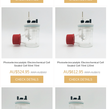
Photoelectrocatalytic Electrochemical Cell
Photoelectrocatalytic Electrochemical Cell
Sealed Cell 50ml 70ml
Sealed Cell 70ml 120ml
AU$524.95
AU$612.95
RRP AU$583
RRP AU$671
CHECK DETAILS
CHECK DETAILS