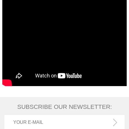
SUBSCRIBE OUR NEWSLETTER: