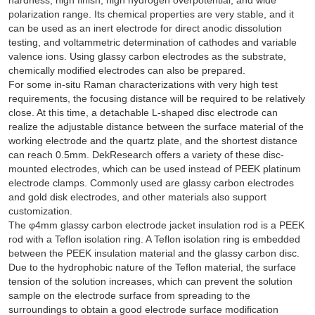
polarization range. Its chemical properties are very stable, and it
can be used as an inert electrode for direct anodic dissolution
testing, and voltammetric determination of cathodes and variable
valence ions. Using glassy carbon electrodes as the substrate,
chemically modified electrodes can also be prepared.
For some in-situ Raman characterizations with very high test
requirements, the focusing distance will be required to be relatively
close. At this time, a detachable L-shaped disc electrode can
realize the adjustable distance between the surface material of the
working electrode and the quartz plate, and the shortest distance
can reach 0.5mm. DekResearch offers a variety of these disc-
mounted electrodes, which can be used instead of PEEK platinum
electrode clamps. Commonly used are glassy carbon electrodes
and gold disk electrodes, and other materials also support
customization.
The φ4mm glassy carbon electrode jacket insulation rod is a PEEK
rod with a Teflon isolation ring. A Teflon isolation ring is embedded
between the PEEK insulation material and the glassy carbon disc.
Due to the hydrophobic nature of the Teflon material, the surface
tension of the solution increases, which can prevent the solution
sample on the electrode surface from spreading to the
surroundings to obtain a good electrode surface modification