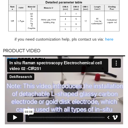
if you need customization help, pls contact us via:
here
PRODUCT VIDEO