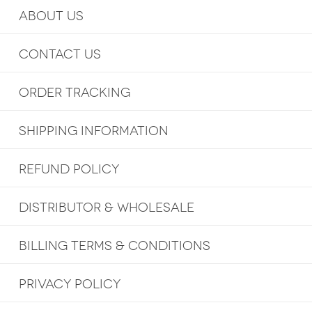
ABOUT US
CONTACT US
ORDER TRACKING
SHIPPING INFORMATION
REFUND POLICY
DISTRIBUTOR & WHOLESALE
BILLING TERMS & CONDITIONS
PRIVACY POLICY