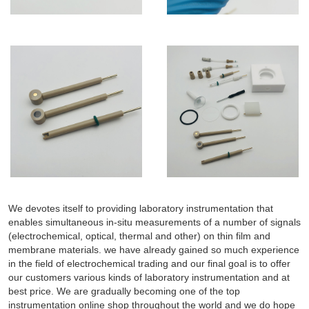
We devotes itself to providing laboratory instrumentation that
enables simultaneous in-situ measurements of a number of signals
(electrochemical, optical, thermal and other) on thin film and
membrane materials. we have already gained so much experience
in the field of electrochemical trading and our final goal is to offer
our customers various kinds of laboratory instrumentation and at
best price. We are gradually becoming one of the top
instrumentation online shop throughout the world and we do hope