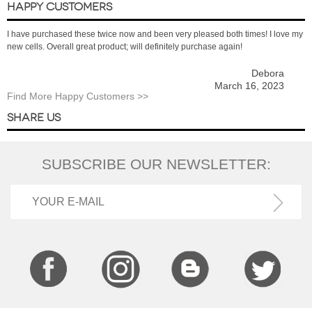
HAPPY CUSTOMERS
I have purchased these twice now and been very pleased both times! I love my
new cells. Overall great product; will definitely purchase again!
Debora
March 16, 2023
Find More Happy Customers >>
SHARE US
SUBSCRIBE OUR NEWSLETTER: