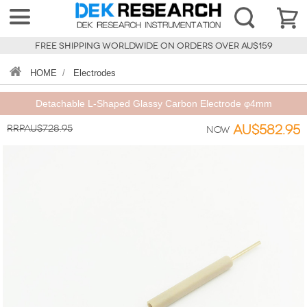
FREE SHIPPING WORLDWIDE ON ORDERS OVER AU$159
HOME
/
Electrodes
Detachable L-Shaped Glassy Carbon Electrode φ4mm
RRPAU$728.95
AU$582.95
Now