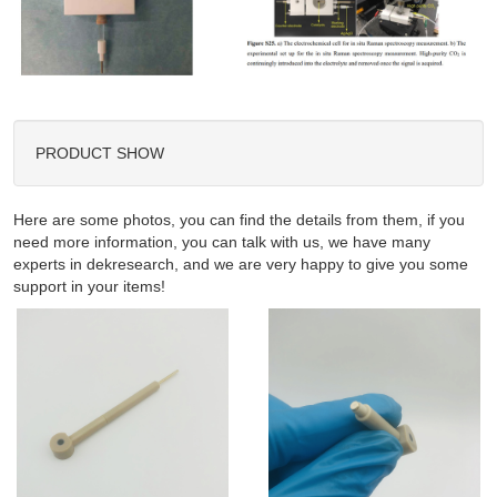
PRODUCT SHOW
Here are some photos, you can find the details from them, if you
need more information, you can talk with us, we have many
experts in dekresearch, and we are very happy to give you some
support in your items!