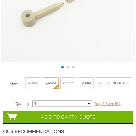
φ3mm
φ4mm
φ5mm
φ6mm
Polishing Kits L
Size:
Quantity:
Buy 2 Save 5%
Add to Cart / Quote
Our Recommendations