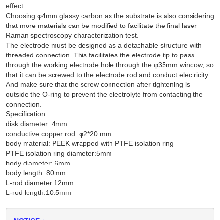
effect.
Choosing φ4mm glassy carbon as the substrate is also considering
that more materials can be modified to facilitate the final laser
Raman spectroscopy characterization test.
The electrode must be designed as a detachable structure with
threaded connection. This facilitates the electrode tip to pass
through the working electrode hole through the φ35mm window, so
that it can be screwed to the electrode rod and conduct electricity.
And make sure that the screw connection after tightening is
outside the O-ring to prevent the electrolyte from contacting the
connection.
Specification:
disk diameter: 4mm
conductive copper rod: φ2*20 mm
body material: PEEK wrapped with PTFE isolation ring
PTFE isolation ring diameter:5mm
body diameter: 6mm
body length: 80mm
L-rod diameter:12mm
L-rod length:10.5mm