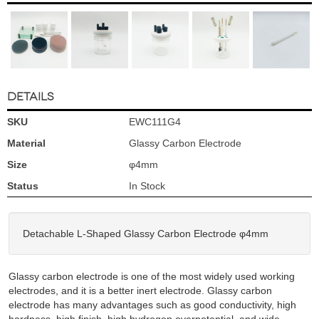
DETAILS
SKU
EWC111G4
Material
Glassy Carbon Electrode
Size
φ4mm
Status
In Stock
Detachable L-Shaped Glassy Carbon Electrode φ4mm
Glassy carbon electrode is one of the most widely used working
electrodes, and it is a better inert electrode. Glassy carbon
electrode has many advantages such as good conductivity, high
hardness, high finish, high hydrogen overpotential, and wide