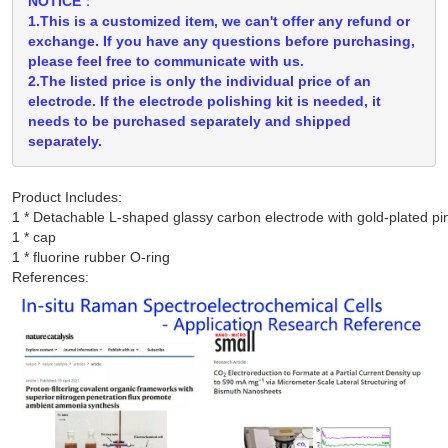
NOTICE：
1.This is a customized item, we can't offer any refund or
exchange. If you have any questions before purchasing,
please feel free to communicate with us.
2.The listed price is only the individual price of an
electrode. If the electrode polishing kit is needed, it
needs to be purchased separately and shipped
separately.
Product Includes:
1 * Detachable L-shaped glassy carbon electrode with gold-plated pin
1 * cap

References: