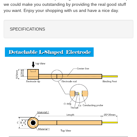
we could make you outstanding by providing the real good stuff
you want. Enjoy your shopping with us and have a nice day.
SPECIFICATIONS