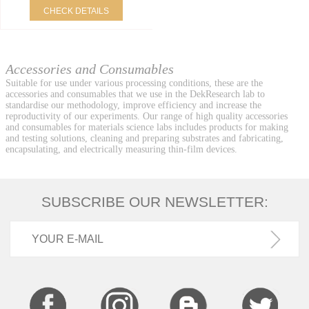
CHECK DETAILS
Accessories and Consumables
Suitable for use under various processing conditions, these are the
accessories and consumables that we use in the DekResearch lab to
standardise our methodology, improve efficiency and increase the
reproductivity of our experiments. Our range of high quality accessories
and consumables for materials science labs includes products for making
and testing solutions, cleaning and preparing substrates and fabricating,
encapsulating, and electrically measuring thin-film devices.
SUBSCRIBE OUR NEWSLETTER: