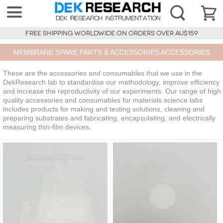
FREE SHIPPING WORLDWIDE ON ORDERS OVER AU$159
MEMBRANE SPARE PARTS & ACCESSORIES ACCESSORIES
These are the accessories and consumables that we use in the
DekResearch lab to standardise our methodology, improve efficiency
and increase the reproductivity of our experiments. Our range of high
quality accessories and consumables for materials science labs
includes products for making and testing solutions, cleaning and
preparing substrates and fabricating, encapsulating, and electrically
measuring thin-film devices.