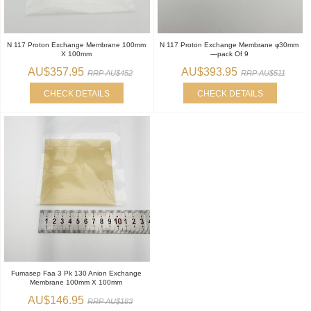
N 117 Proton Exchange Membrane 100mm
N 117 Proton Exchange Membrane φ30mm
X 100mm
—pack Of 9
AU$357.95
AU$393.95
RRP AU$452
RRP AU$511
CHECK DETAILS
CHECK DETAILS
Fumasep Faa 3 Pk 130 Anion Exchange
Membrane 100mm X 100mm
AU$146.95
RRP AU$183