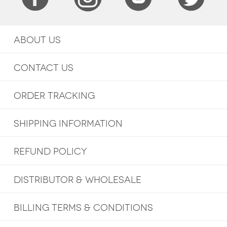
ABOUT US
CONTACT US
ORDER TRACKING
SHIPPING INFORMATION
REFUND POLICY
DISTRIBUTOR & WHOLESALE
BILLING TERMS & CONDITIONS