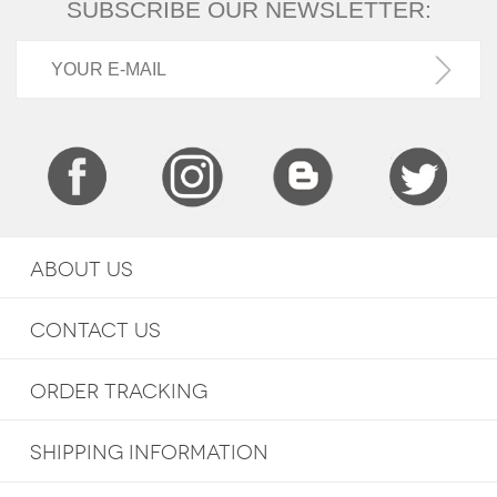
SUBSCRIBE OUR NEWSLETTER:
ABOUT US
CONTACT US
ORDER TRACKING
SHIPPING INFORMATION