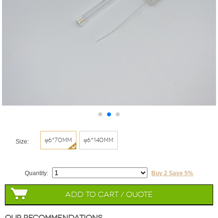
φ6*70mm
φ6*140mm
Size:
Quantity:
Buy 2 Save 5%
Add to Cart / Quote
Our Recommendations