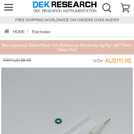
FREE SHIPPING WORLDWIDE ON ORDERS OVER AU$159
HOME
/
Electrodes
Non-aqueous Silver/Silver Ion Reference Electrode Ag/Ag+ φ6*70mm
Glass Rod
RRPAU$138.95
AU$111.95
Now