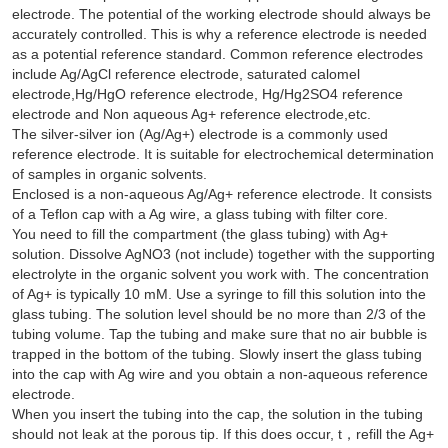
electrode. The potential of the working electrode should always be
accurately controlled. This is why a reference electrode is needed
as a potential reference standard. Common reference electrodes
include Ag/AgCl reference electrode, saturated calomel
electrode,Hg/HgO reference electrode, Hg/Hg2SO4 reference
electrode and Non aqueous Ag+ reference electrode,etc.
The silver-silver ion (Ag/Ag+) electrode is a commonly used
reference electrode. It is suitable for electrochemical determination
of samples in organic solvents.
Enclosed is a non-aqueous Ag/Ag+ reference electrode. It consists
of a Teflon cap with a Ag wire, a glass tubing with filter core.
You need to fill the compartment (the glass tubing) with Ag+
solution. Dissolve AgNO3 (not include) together with the supporting
electrolyte in the organic solvent you work with. The concentration
of Ag+ is typically 10 mM. Use a syringe to fill this solution into the
glass tubing. The solution level should be no more than 2/3 of the
tubing volume. Tap the tubing and make sure that no air bubble is
trapped in the bottom of the tubing. Slowly insert the glass tubing
into the cap with Ag wire and you obtain a non-aqueous reference
electrode.
When you insert the tubing into the cap, the solution in the tubing
should not leak at the porous tip. If this does occur, t，refill the Ag+