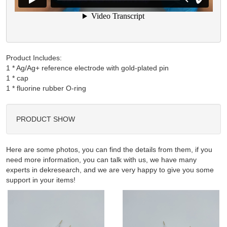
Product Includes:
1 * Ag/Ag+ reference electrode with gold-plated pin

1 * cap

PRODUCT SHOW
Here are some photos, you can find the details from them, if you
need more information, you can talk with us, we have many
experts in dekresearch, and we are very happy to give you some
support in your items!