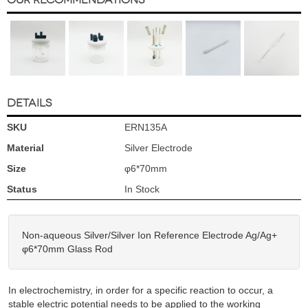
DETAILS
SKU
ERN135A
Material
Silver Electrode
Size
φ6*70mm
Status
In Stock
Non-aqueous Silver/Silver Ion Reference Electrode Ag/Ag+
φ6*70mm Glass Rod
In electrochemistry, in order for a specific reaction to occur, a
stable electric potential needs to be applied to the working