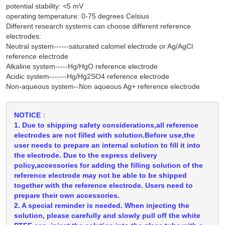
potential stability: <5 mV
operating temperature: 0-75 degrees Celsius
Different research systems can choose different reference
electrodes:
Neutral system------saturated calomel electrode or Ag/AgCl
reference electrode
Alkaline system-----Hg/HgO reference electrode
Acidic system-------Hg/Hg2SO4 reference electrode
Non-aqueous system--Non aqueous Ag+ reference electrode
NOTICE：
1. Due to shipping safety considerations,all reference
electrodes are not filled with solution.Before use,the
user needs to prepare an internal solution to fill it into
the electrode. Due to the express delivery
policy,accessories for adding the filling solution of the
reference electrode may not be able to be shipped
together with the reference electrode. Users need to
prepare their own accessories.
2. A special reminder is needed. When injecting the
solution, please carefully and slowly pull off the white