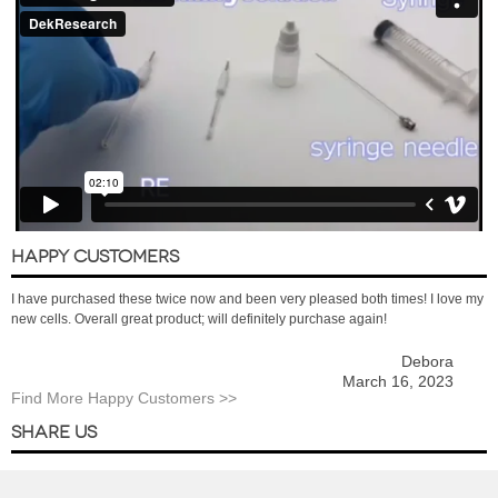
HAPPY CUSTOMERS
I have purchased these twice now and been very pleased both times! I love my
new cells. Overall great product; will definitely purchase again!
Debora
March 16, 2023
Find More Happy Customers >>
SHARE US