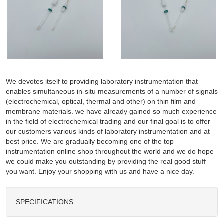
We devotes itself to providing laboratory instrumentation that
enables simultaneous in-situ measurements of a number of signals
(electrochemical, optical, thermal and other) on thin film and
membrane materials. we have already gained so much experience
in the field of electrochemical trading and our final goal is to offer
our customers various kinds of laboratory instrumentation and at
best price. We are gradually becoming one of the top
instrumentation online shop throughout the world and we do hope
we could make you outstanding by providing the real good stuff
you want. Enjoy your shopping with us and have a nice day.
SPECIFICATIONS