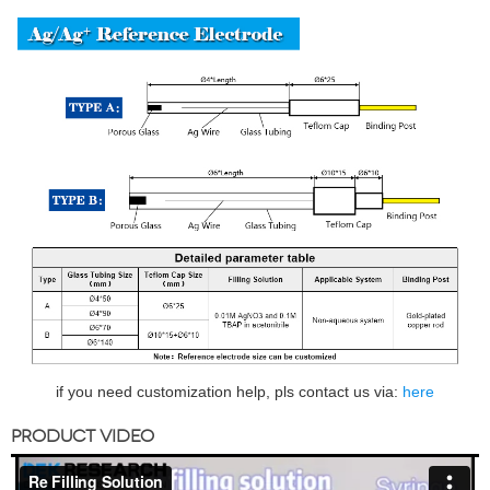
if you need customization help, pls contact us via:
here
PRODUCT VIDEO