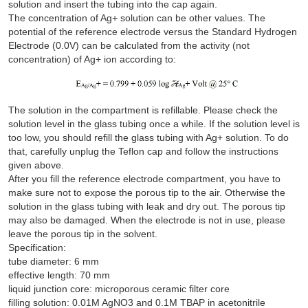
solution and insert the tubing into the cap again.
The concentration of Ag+ solution can be other values. The
potential of the reference electrode versus the Standard Hydrogen
Electrode (0.0V) can be calculated from the activity (not
concentration) of Ag+ ion according to:
The solution in the compartment is refillable. Please check the
solution level in the glass tubing once a while. If the solution level is
too low, you should refill the glass tubing with Ag+ solution. To do
that, carefully unplug the Teflon cap and follow the instructions
given above.
After you fill the reference electrode compartment, you have to
make sure not to expose the porous tip to the air. Otherwise the
solution in the glass tubing with leak and dry out. The porous tip
may also be damaged. When the electrode is not in use, please
leave the porous tip in the solvent.
Specification:
tube diameter: 6 mm
effective length: 70 mm
liquid junction core: microporous ceramic filter core
filling solution: 0.01M AgNO3 and 0.1M TBAP in acetonitrile