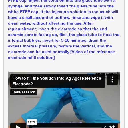
PTFE cap, inject the solution into the glass tube with a
syringe, and then slowly insert the glass tube into the
white PTFE cap, if the injection solution is too much will
have a small amount of outflow, rinse and wipe it with
clean water, without affecting the use. After
replenishment, invert the electrode so that the end
ceramic core is facing up, flick the glass tube to float the
internal bubbles, invert for 5-10 minutes, drain the
excess internal pressure, restore the vertical, and the
electrode can be used normally.[Video of the reference
electrode refill solution]