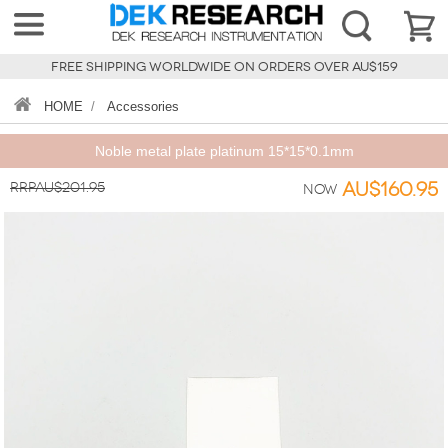
FREE SHIPPING WORLDWIDE ON ORDERS OVER AU$159
HOME
/
Accessories
Noble metal plate platinum 15*15*0.1mm
RRPAU$201.95
AU$160.95
Now