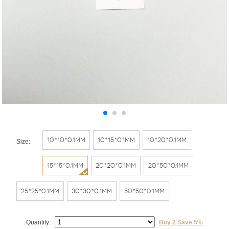
10*10*0.1mm
10*15*0.1mm
10*20*0.1mm
Size:
15*15*0.1mm
20*20*0.1mm
20*50*0.1mm
25*25*0.1mm
30*30*0.1mm
50*50*0.1mm
Quantity:
Buy 2 Save 5%