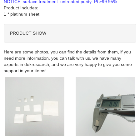
NOTICE: surface treatment: untreated purity: Pt ≥99.95%
Product Includes:
PRODUCT SHOW
Here are some photos, you can find the details from them, if you
need more information, you can talk with us, we have many
experts in dekresearch, and we are very happy to give you some
support in your items!