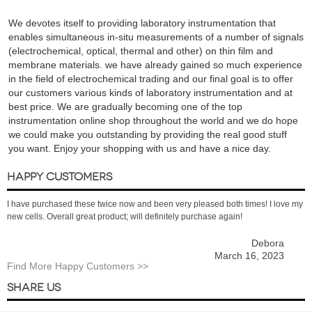
We devotes itself to providing laboratory instrumentation that
enables simultaneous in-situ measurements of a number of signals
(electrochemical, optical, thermal and other) on thin film and
membrane materials. we have already gained so much experience
in the field of electrochemical trading and our final goal is to offer
our customers various kinds of laboratory instrumentation and at
best price. We are gradually becoming one of the top
instrumentation online shop throughout the world and we do hope
we could make you outstanding by providing the real good stuff
you want. Enjoy your shopping with us and have a nice day.
HAPPY CUSTOMERS
I have purchased these twice now and been very pleased both times! I love my
new cells. Overall great product; will definitely purchase again!
Debora
March 16, 2023
Find More Happy Customers >>
SHARE US