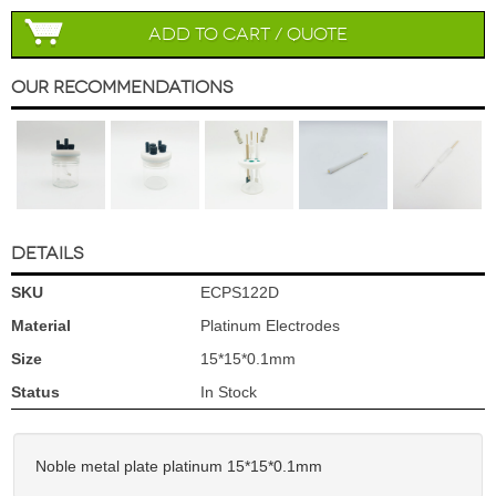
Add to Cart / Quote
Our Recommendations
DETAILS
SKU
ECPS122D
Material
Platinum Electrodes
Size
15*15*0.1mm
Status
In Stock
Noble metal plate platinum 15*15*0.1mm