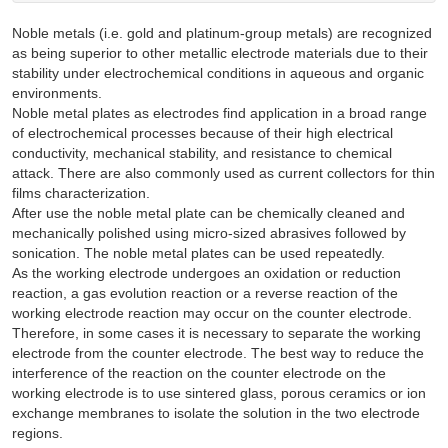
Noble metals (i.e. gold and platinum-group metals) are recognized
as being superior to other metallic electrode materials due to their
stability under electrochemical conditions in aqueous and organic
environments.
Noble metal plates as electrodes find application in a broad range
of electrochemical processes because of their high electrical
conductivity, mechanical stability, and resistance to chemical
attack. There are also commonly used as current collectors for thin
films characterization.
After use the noble metal plate can be chemically cleaned and
mechanically polished using micro-sized abrasives followed by
sonication. The noble metal plates can be used repeatedly.
As the working electrode undergoes an oxidation or reduction
reaction, a gas evolution reaction or a reverse reaction of the
working electrode reaction may occur on the counter electrode.
Therefore, in some cases it is necessary to separate the working
electrode from the counter electrode. The best way to reduce the
interference of the reaction on the counter electrode on the
working electrode is to use sintered glass, porous ceramics or ion
exchange membranes to isolate the solution in the two electrode
regions.