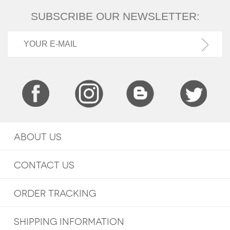
SUBSCRIBE OUR NEWSLETTER:
ABOUT US
CONTACT US
ORDER TRACKING
SHIPPING INFORMATION