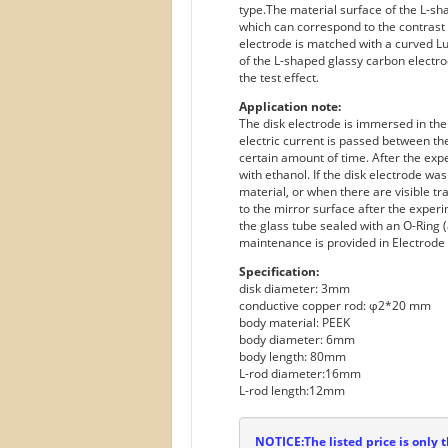
type.The material surface of the L-sha
which can correspond to the contrast e
electrode is matched with a curved Lug
of the L-shaped glassy carbon electro
the test effect.
Application note:
The disk electrode is immersed in the
electric current is passed between th
certain amount of time. After the ex
with ethanol. If the disk electrode wa
material, or when there are visible tr
to the mirror surface after the experi
the glass tube sealed with an O-Ring (
maintenance is provided in Electrode 
Specification:
disk diameter: 3mm
conductive copper rod: φ2*20 mm
body material: PEEK
body diameter: 6mm
body length: 80mm
L-rod diameter:16mm
L-rod length:12mm
NOTICE:The listed price is only t