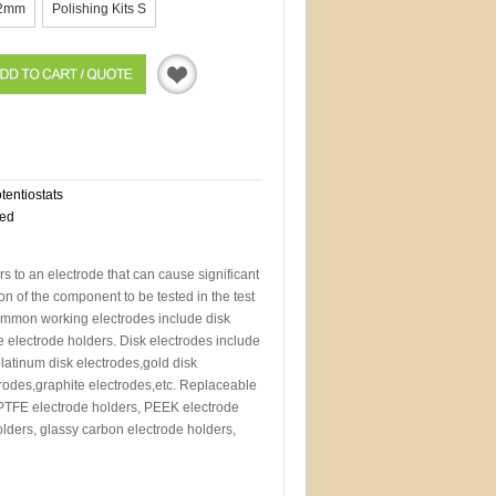
2mm
Polishing Kits S
Quotation
otentiostats
eed
s to an electrode that can cause significant
n of the component to be tested in the test
Common working electrodes include disk
 electrode holders. Disk electrodes include
latinum disk electrodes,gold disk
ctrodes,graphite electrodes,etc. Replaceable
 PTFE electrode holders, PEEK electrode
olders, glassy carbon electrode holders,