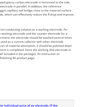
ped glassy carbon electrode is horizontal to the side,
lectrode in parallel. In addition, the reference
gin capillary salt bridge close to the material surface
de, which can effectively reduce the R drop and improve
 ion-conducting solution as a working electrode. An
e working electrode and the counter electrode for a
periment, the electrode should be washed several times
s used as a current collector with other electrode
aces of material absorption, it should be polished down
ment is completed. Store the working disk electrode in
all included in the package). An instruction on
Polishing Kit product page.
he individual price of an electrode. If the