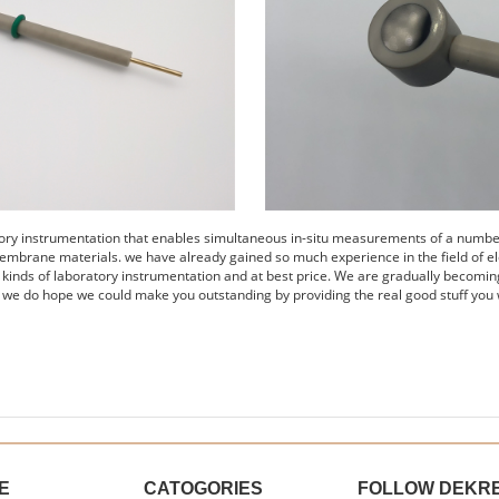
tory instrumentation that enables simultaneous in-situ measurements of a number 
embrane materials. we have already gained so much experience in the field of el
s kinds of laboratory instrumentation and at best price. We are gradually becomin
 we do hope we could make you outstanding by providing the real good stuff you 
E
CATOGORIES
FOLLOW DEKR