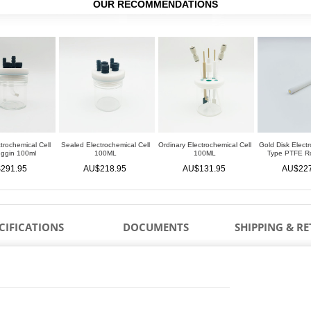
OUR RECOMMENDATIONS
trochemical Cell
Sealed Electrochemical Cell
Ordinary Electrochemical Cell
Gold Disk Electr
uggin 100ml
100ML
100ML
Type PTFE 
291.95
AU$218.95
AU$131.95
AU$227
CIFICATIONS
DOCUMENTS
SHIPPING & R