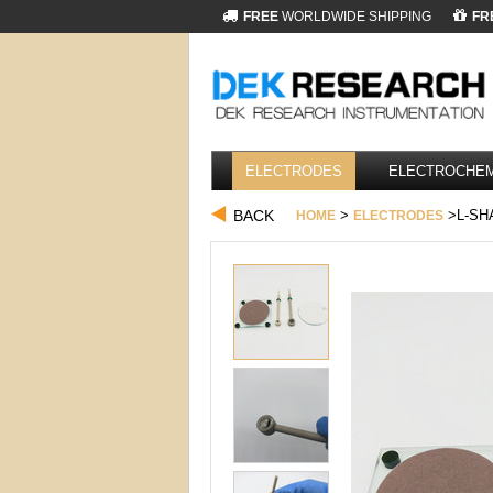
FREE
WORLDWIDE SHIPPING
FR
ELECTRODES
ELECTROCHEM
BACK
>
>L-SH
HOME
ELECTRODES