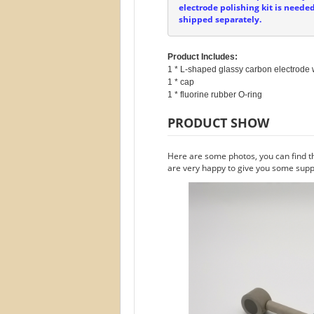
electrode polishing kit is neede
shipped separately.
Product Includes:
1 * L-shaped glassy carbon electrode w
1 * cap

PRODUCT SHOW
Here are some photos, you can find t
are very happy to give you some suppo