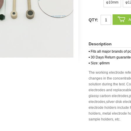
φ10mm
φ1
QTY:
Description
• Fits all major brands of p
• 30 Days Return guarant
• Size: φ8mm
The working electrode refer
changes in the concentratio
solution during the test. 
electrodes and replaceable
glassy carbon electrodes,p
electrodes,silver disk ele
electrode holders include
holders, metal electrode h
sample holders, etc.