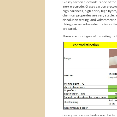
Glassy carbon electrode is one of the 
inert electrode. Glassy carbon elect
high hardness, high finish, high hydro
chemical properties are very stable, a
dissolution testing, and voltammetric
Using glassy carbon electrodes as the
prepared.
There are four types of insulating rod
Glassy carbon electrodes are divided i