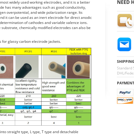
NEED H
most widely used working electrodes, and it is a better
rode has many advantages such as good conductivity,
gen overpotential, and wide polarization range. Its
nd it can be used as an inert electrode for direct anodic
 determination of cathodes and variable valence ions.
 substrate, chemically modified electrodes can also be
s for glassy carbon electrode jackets.
SHIPPIN
Standard 
DHL/Fedex
PAYMEN
nto straight type, L type, T type and detachable