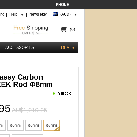
PHONE
ing
|
Help
|
Newsletter
|
(AUD)
(0)
ACCESSORIES
DEALS
assy Carbon
PEEK Rod Φ8mm
95
AU$1,019.95
mm
φ5mm
φ6mm
φ8mm