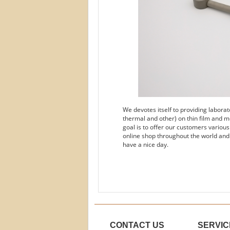
We devotes itself to providing labora
thermal and other) on thin film and m
goal is to offer our customers variou
online shop throughout the world and
have a nice day.
CONTACT US
SERVIC