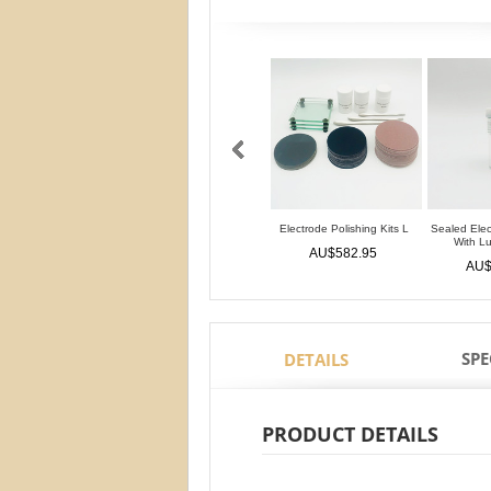
Electrode Polishing Kits L
Sealed Elec
With L
AU$582.95
AU$
SPE
DETAILS
PRODUCT DETAILS