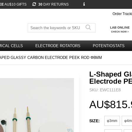
EE
AU$10 GIFTS
30
DAY RETURNS
Order Track
ICAL CELLS
ELECTRODE ROTATORS
POTENTIOSTATS
APED GLASSY CARBON ELECTRODE PEEK ROD Φ8MM
L-Shaped Gl
Electrode 
SKU: EWC111E8
AU$815.
SIZE:
φ3mm
φ4