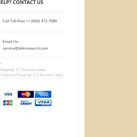
ELP? CONTACT US
Call Toll-Free
+1 (800) 972-7086
Email Us:
service@dekresearch.com
G
Shipping: 5-7 Business days
 Express Shipping: 2-5 Business days
T