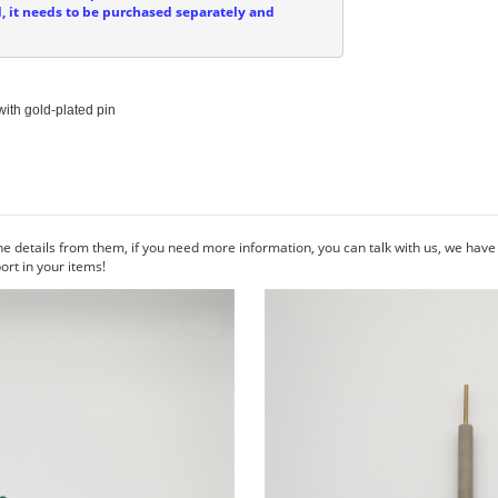
d, it needs to be purchased separately and
ith gold-plated pin

he details from them, if you need more information, you can talk with us, we hav
rt in your items!