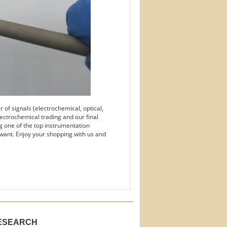
of signals (electrochemical, optical,
ectrochemical trading and our final
g one of the top instrumentation
want. Enjoy your shopping with us and
ESEARCH