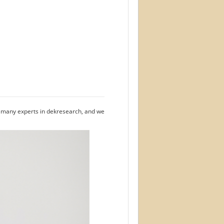
e many experts in dekresearch, and we