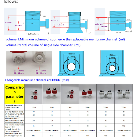
follows: