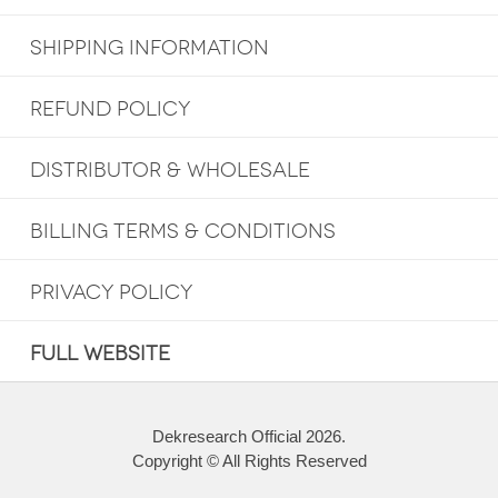
SHIPPING INFORMATION
REFUND POLICY
DISTRIBUTOR & WHOLESALE
BILLING TERMS & CONDITIONS
PRIVACY POLICY
FULL WEBSITE
Dekresearch Official 2026.
Copyright © All Rights Reserved