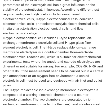
parameters of the electrolytic cell has a great influence on the
stability of the potentiostat. influences. According to different test
requirements, electrolytic cells include conventional
electrochemical cells, H-type electrochemical cells, corrosion
electrochemical cells, photoelectrocatalytic electrochemical cells,
in-situ characterization electrochemical cells, and flow
electrochemical cells,etc.
H-type electrochemical cell includes H-type replaceable ion-
exchange membrane electrolytic cell and H-type glass filter
element electrolytic cell. The H-type replaceable ion-exchange
membrane electrolyzer is a double-chamber three-electrode
electrochemical reaction cell, which is suitable for electrochemical
experimental tests where the anode and cathode electrolytes are
different or not suitable for mixing. For example, CO2RR, NRR and
other tests. If the measurement needs to be carried out in a certain
gas atmosphere or an oxygen-free environment, a sealed
electrolytic cell must be used and equipped with air inlet and outlet
pipes.
The H-type replaceable ion-exchange membrane electrolyzer is
composed of a working electrode chamber and a counter
electrode chamber. The two chambers are separated by ion-
exchange membranes (provided by the user), and stainless steel