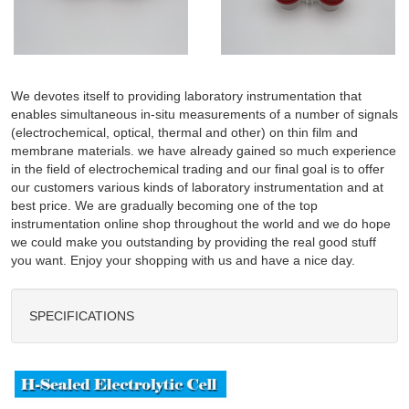
We devotes itself to providing laboratory instrumentation that
enables simultaneous in-situ measurements of a number of signals
(electrochemical, optical, thermal and other) on thin film and
membrane materials. we have already gained so much experience
in the field of electrochemical trading and our final goal is to offer
our customers various kinds of laboratory instrumentation and at
best price. We are gradually becoming one of the top
instrumentation online shop throughout the world and we do hope
we could make you outstanding by providing the real good stuff
you want. Enjoy your shopping with us and have a nice day.
SPECIFICATIONS