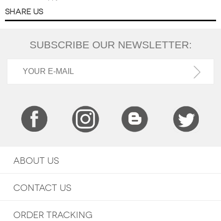
SHARE US
SUBSCRIBE OUR NEWSLETTER:
ABOUT US
CONTACT US
ORDER TRACKING