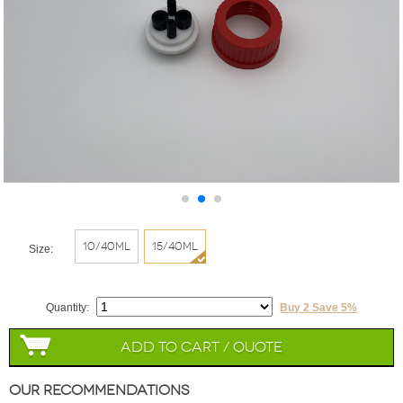
10/40ml
15/40ml
Size:
Quantity:
Buy 2 Save 5%
Add to Cart / Quote
Our Recommendations