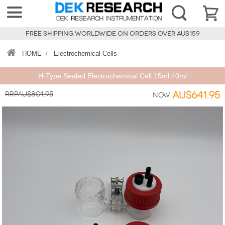
FREE SHIPPING WORLDWIDE ON ORDERS OVER AU$159
HOME
/
Electrochemical Cells
H-Type Sealed Electrochemical Cell 15ml 40ml
RRPAU$801.95
AU$641.95
Now