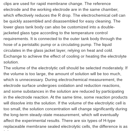
clips are used for rapid membrane change. The reference
electrode and the working electrode are in the same chamber,
which effectively reduces the R drop. The electrochemical cell can
be quickly assembled and disassembled for easy cleaning. The
lower glass tank body can also be customized into a double-
jacketed glass type according to the temperature control
requirements. It is connected to the outer tank body through the
hose of a peristaltic pump or a circulating pump. The liquid
circulates in the glass jacket layer, relying on heat and cold.
Exchange to achieve the effect of cooling or heating the electrolyte
solution.
The volume of the electrolytic cell should be selected moderately. If
the volume is too large, the amount of solution will be too much,
which is unnecessary. During electrochemical measurement, the
electrode surface undergoes oxidation and reduction reactions,
and some substances in the solution are reduced by participating
in the electrode reaction. At the same time, some reaction products
will dissolve into the solution. If the volume of the electrolytic cell is
too small, the solution concentration will change significantly during
the long-term steady-state measurement, which will eventually
affect the experimental results. There are six types of H-type
replaceable membrane sealed electrolytic cells, the difference is as