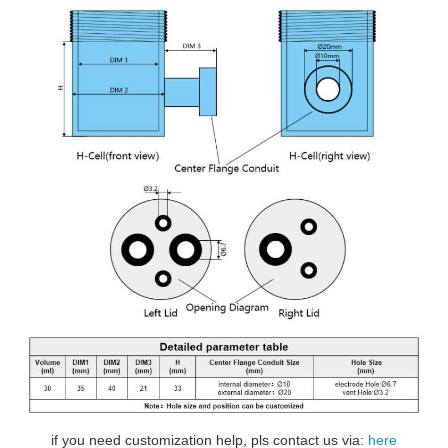
if you need customization help, pls contact us via:
here