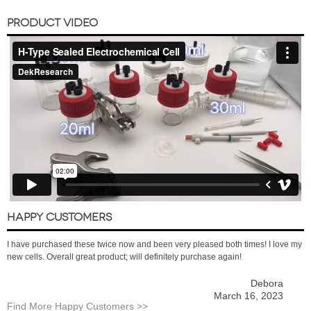
PRODUCT VIDEO
HAPPY CUSTOMERS
I have purchased these twice now and been very pleased both times! I love my
new cells. Overall great product; will definitely purchase again!
Debora
March 16, 2023
Find More Happy Customers >>