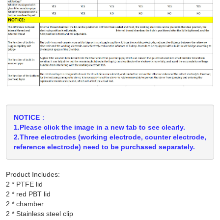
NOTICE：
1.Please click the image in a new tab to see clearly.
2.Three electrodes (working electrode, counter electrode,
reference electrode) need to be purchased separately.
Product Includes:
2 * PTFE lid

2 * red PBT lid

2 * chamber

2 * Stainless steel clip
