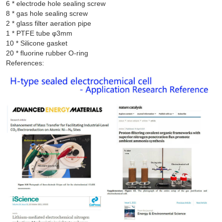
6 * electrode hole sealing screw

8 * gas hole sealing screw

2 * glass filter aeration pipe

1 * PTFE tube φ3mm

10 * Silicone gasket

References: