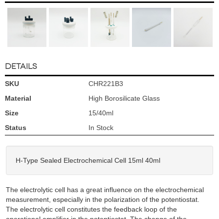
DETAILS
SKU
CHR221B3
Material
High Borosilicate Glass
Size
15/40ml
Status
In Stock
H-Type Sealed Electrochemical Cell 15ml 40ml
The electrolytic cell has a great influence on the electrochemical
measurement, especially in the polarization of the potentiostat.
The electrolytic cell constitutes the feedback loop of the
operational amplifier in the potentiostat. The change of the