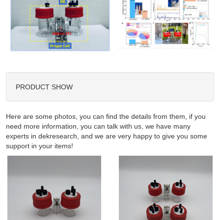
PRODUCT SHOW
Here are some photos, you can find the details from them, if you
need more information, you can talk with us, we have many
experts in dekresearch, and we are very happy to give you some
support in your items!