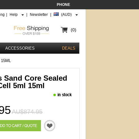
PHONE
ing
|
Help
|
Newsletter
|
(AUD)
(0)
ACCESSORIES
DEALS
 15ML
s Sand Core Sealed
Cell 5ml 15ml
95
AU$874.95
Quotation