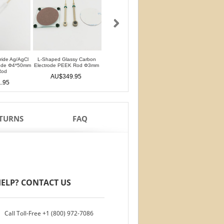
oride Ag/AgCl
L-Shaped Glassy Carbon
L-Shaped Glassy Carbon
Glassy Carbon Ele
rode Φ4*50mm
Electrode PEEK Rod Φ3mm
Electrode PTFE Rod Φ3mm
Straight Type PEEK 
Rod
PTFE Isolation Ri
AU$349.95
AU$349.95
.95
AU$306.9
ETURNS
FAQ
ELP? CONTACT US
Call Toll-Free
+1 (800) 972-7086