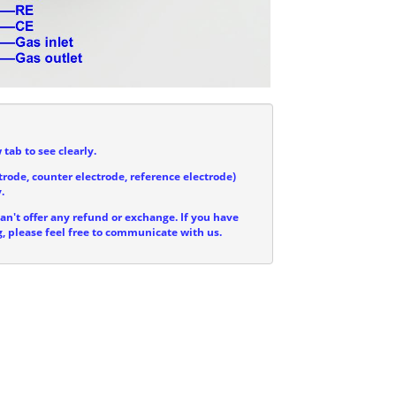
 tab to see clearly.
trode, counter electrode, reference electrode)
.
can't offer any refund or exchange. If you have
, please feel free to communicate with us.