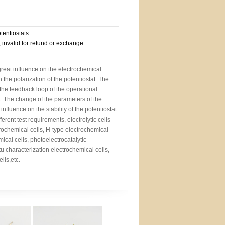
otentiostats
, invalid for refund or exchange.
 great influence on the electrochemical
the polarization of the potentiostat. The
s the feedback loop of the operational
at. The change of the parameters of the
 influence on the stability of the potentiostat.
ferent test requirements, electrolytic cells
rochemical cells, H-type electrochemical
mical cells, photoelectrocatalytic
itu characterization electrochemical cells,
lls,etc.