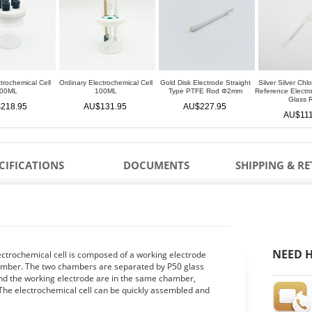
trochemical Cell
Ordinary Electrochemical Cell
Gold Disk Electrode Straight
Silver Silver Chl
00ML
100ML
Type PTFE Rod Φ2mm
Reference Elect
Glass 
218.95
AU$131.95
AU$227.95
AU$111
CIFICATIONS
DOCUMENTS
SHIPPING & R
NEED H
ectrochemical cell is composed of a working electrode
amber. The two chambers are separated by P50 glass
nd the working electrode are in the same chamber,
 The electrochemical cell can be quickly assembled and