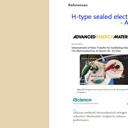
References: