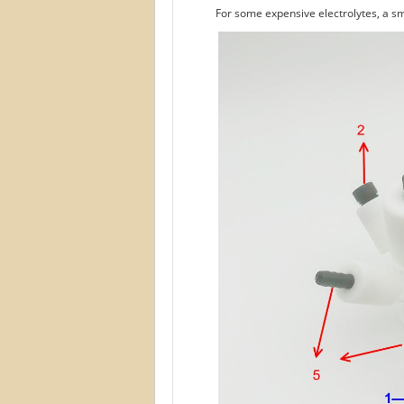
For some expensive electrolytes, a sm