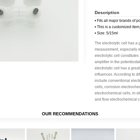
Description
• Fits all major brands of p
• This is a customized item
• Size: 5/15ml
The electrolytic cell has a
measurement, especially in 
electrolytic cell constitute
amplifier in the potentiost
electrolytic cell has a great
influences. According to dif
include conventional elect
cells, corrosion electroche
electrochemical cells, in-s
and flow electrochemical ce
OUR RECOMMENDATIONS