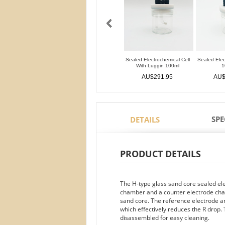
Sealed Electrochemical Cell
Sealed Elec
With Luggin 100ml
1
AU$291.95
AU$
SPE
DETAILS
PRODUCT DETAILS
The H-type glass sand core sealed el
chamber and a counter electrode ch
sand core. The reference electrode a
which effectively reduces the R drop.
disassembled for easy cleaning.