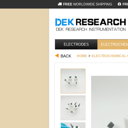
FREE
WORLDWIDE SHIPPING
FR
ELECTRODES
ELECTROCHEM
BACK
>
HOME
ELECTROCHEMICAL 