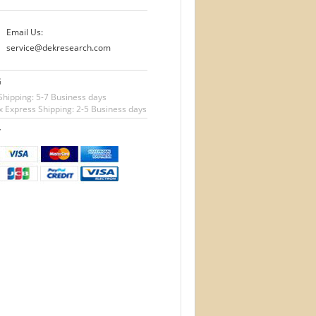
Email Us:
service@dekresearch.com
G
Shipping: 5-7 Business days
 Express Shipping: 2-5 Business days
T