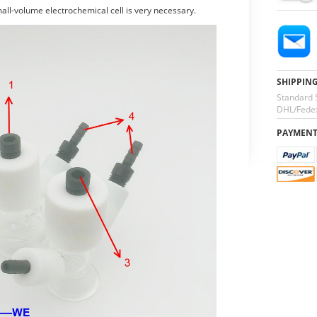
all-volume electrochemical cell is very necessary.
SHIPPIN
Standard 
DHL/Fedex
PAYMEN