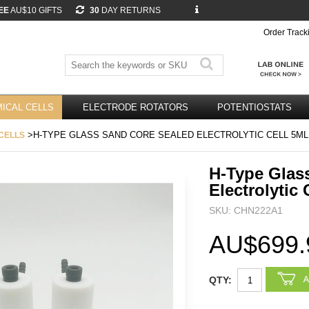
EE
AU$10 GIFTS
30
DAY RETURNS
Order Track
ICAL CELLS
ELECTRODE ROTATORS
POTENTIOSTATS
>H-TYPE GLASS SAND CORE SEALED ELECTROLYTIC CELL 5ML
CELLS
H-Type Glas
Electrolytic 
SKU: CHN222A1
AU$699.
QTY: