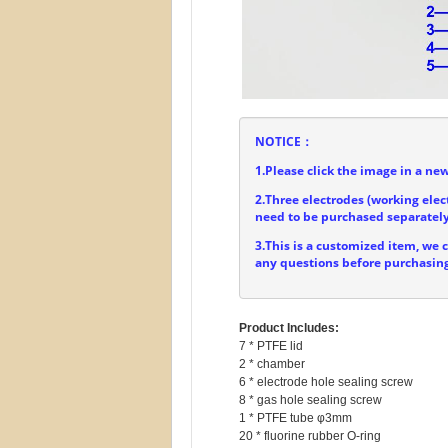
NOTICE：
1.Please click the image in a new
2.Three electrodes (working elec
need to be purchased separately
3.This is a customized item, we 
any questions before purchasing
Product Includes:
7 * PTFE lid

2 * chamber

6 * electrode hole sealing screw

8 * gas hole sealing screw

1 * PTFE tube φ3mm
