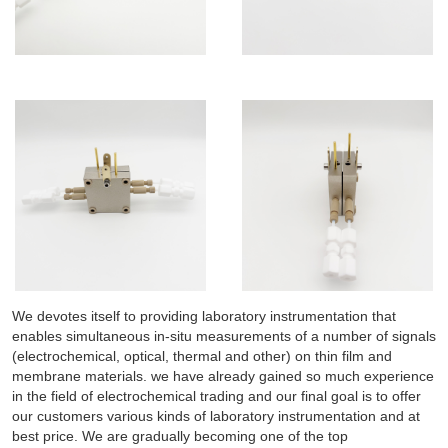
We devotes itself to providing laboratory instrumentation that
enables simultaneous in-situ measurements of a number of signals
(electrochemical, optical, thermal and other) on thin film and
membrane materials. we have already gained so much experience
in the field of electrochemical trading and our final goal is to offer
our customers various kinds of laboratory instrumentation and at
best price. We are gradually becoming one of the top