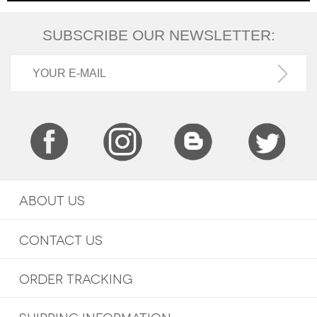
SUBSCRIBE OUR NEWSLETTER:
ABOUT US
CONTACT US
ORDER TRACKING