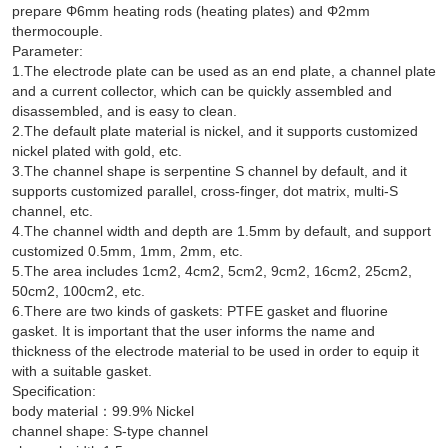
prepare Φ6mm heating rods (heating plates) and Φ2mm
thermocouple.
Parameter:
1.The electrode plate can be used as an end plate, a channel plate
and a current collector, which can be quickly assembled and
disassembled, and is easy to clean.
2.The default plate material is nickel, and it supports customized
nickel plated with gold, etc.
3.The channel shape is serpentine S channel by default, and it
supports customized parallel, cross-finger, dot matrix, multi-S
channel, etc.
4.The channel width and depth are 1.5mm by default, and support
customized 0.5mm, 1mm, 2mm, etc.
5.The area includes 1cm2, 4cm2, 5cm2, 9cm2, 16cm2, 25cm2,
50cm2, 100cm2, etc.
6.There are two kinds of gaskets: PTFE gasket and fluorine
gasket. It is important that the user informs the name and
thickness of the electrode material to be used in order to equip it
with a suitable gasket.
Specification:
body material：99.9% Nickel
channel shape: S-type channel