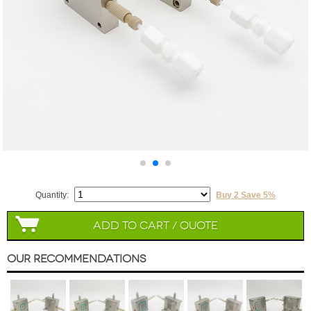
Quantity:
Buy 2 Save 5%
Add to Cart / Quote
Our Recommendations