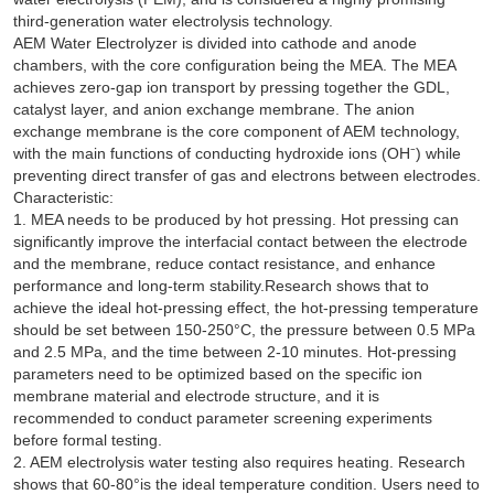
third-generation water electrolysis technology.
AEM Water Electrolyzer is divided into cathode and anode
chambers, with the core configuration being the MEA. The MEA
achieves zero-gap ion transport by pressing together the GDL,
catalyst layer, and anion exchange membrane. The anion
exchange membrane is the core component of AEM technology,
with the main functions of conducting hydroxide ions (OH⁻) while
preventing direct transfer of gas and electrons between electrodes.
Characteristic:
1. MEA needs to be produced by hot pressing. Hot pressing can
significantly improve the interfacial contact between the electrode
and the membrane, reduce contact resistance, and enhance
performance and long-term stability.Research shows that to
achieve the ideal hot-pressing effect, the hot-pressing temperature
should be set between 150-250°C, the pressure between 0.5 MPa
and 2.5 MPa, and the time between 2-10 minutes. Hot-pressing
parameters need to be optimized based on the specific ion
membrane material and electrode structure, and it is
recommended to conduct parameter screening experiments
before formal testing.
2. AEM electrolysis water testing also requires heating. Research
shows that 60-80°is the ideal temperature condition. Users need to