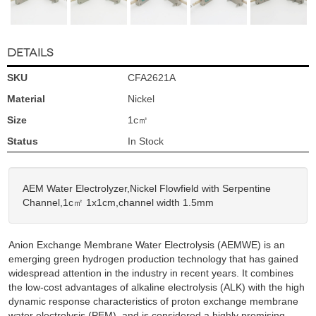
DETAILS
SKU
CFA2621A
Material
Nickel
Size
1c㎡
Status
In Stock
AEM Water Electrolyzer,Nickel Flowfield with Serpentine
Channel,1c㎡ 1x1cm,channel width 1.5mm
Anion Exchange Membrane Water Electrolysis (AEMWE) is an
emerging green hydrogen production technology that has gained
widespread attention in the industry in recent years. It combines
the low-cost advantages of alkaline electrolysis (ALK) with the high
dynamic response characteristics of proton exchange membrane
water electrolysis (PEM), and is considered a highly promising