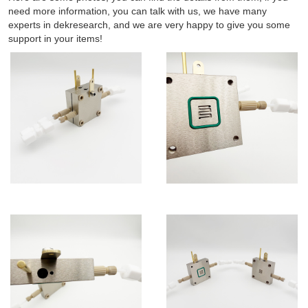
need more information, you can talk with us, we have many
experts in dekresearch, and we are very happy to give you some
support in your items!