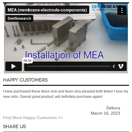
HAPPY CUSTOMERS
I have purchased these twice now and been very pleased both times! I love my
new cells. Overall great product; will definitely purchase again!
Debora
March 16, 2023
Find More Happy Customers >>
SHARE US