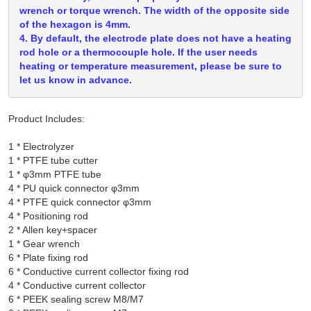
wrench or torque wrench. The width of the opposite side
of the hexagon is 4mm.
4. By default, the electrode plate does not have a heating
rod hole or a thermocouple hole. If the user needs
heating or temperature measurement, please be sure to
let us know in advance.
Product Includes:
1 * Electrolyzer

1 * PTFE tube cutter

1 * φ3mm PTFE tube

4 * PU quick connector φ3mm

4 * PTFE quick connector φ3mm

4 * Positioning rod

2 * Allen key+spacer

1 * Gear wrench

6 * Plate fixing rod

6 * Conductive current collector fixing rod

4 * Conductive current collector

6 * PEEK sealing screw M8/M7
