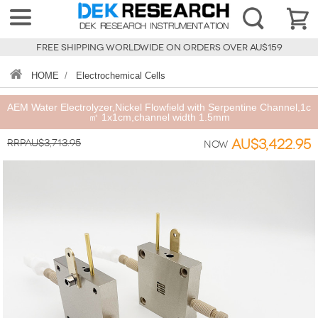
FREE SHIPPING WORLDWIDE ON ORDERS OVER AU$159
HOME
/
Electrochemical Cells
AEM Water Electrolyzer,Nickel Flowfield with Serpentine Channel,1c
㎡ 1x1cm,channel width 1.5mm
RRPAU$3,713.95
AU$3,422.95
Now