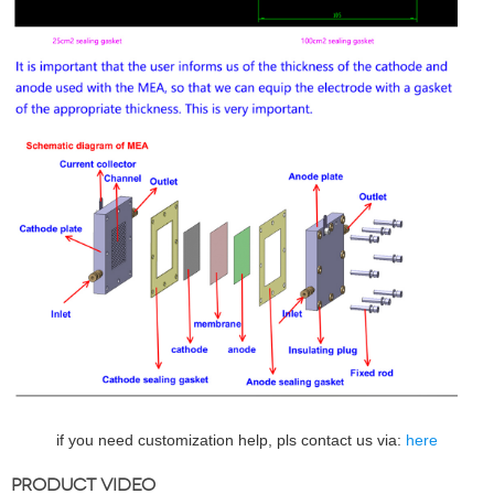
if you need customization help, pls contact us via:
here
PRODUCT VIDEO