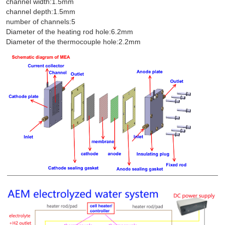
channel width:1.5mm
channel depth:1.5mm
number of channels:5
Diameter of the heating rod hole:6.2mm
Diameter of the thermocouple hole:2.2mm