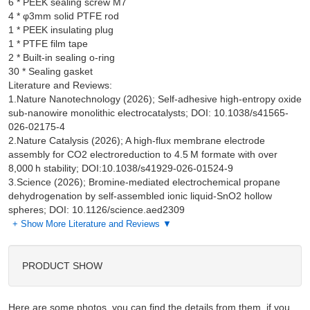
6 * PEEK sealing screw M7

4 * φ3mm solid PTFE rod

1 * PEEK insulating plug

1 * PTFE film tape

2 * Built-in sealing o-ring

Literature and Reviews:
1.Nature Nanotechnology (2026); Self-adhesive high-entropy oxide
sub-nanowire monolithic electrocatalysts; DOI: 10.1038/s41565-
026-02175-4
2.Nature Catalysis (2026); A high-flux membrane electrode
assembly for CO2 electroreduction to 4.5 M formate with over
8,000 h stability; DOI:10.1038/s41929-026-01524-9
3.Science (2026); Bromine-mediated electrochemical propane
dehydrogenation by self-assembled ionic liquid-SnO2 hollow
spheres; DOI: 10.1126/science.aed2309
+ Show More Literature and Reviews ▼
PRODUCT SHOW
Here are some photos, you can find the details from them, if you