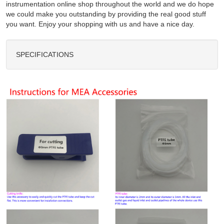
instrumentation online shop throughout the world and we do hope
we could make you outstanding by providing the real good stuff
you want. Enjoy your shopping with us and have a nice day.
SPECIFICATIONS