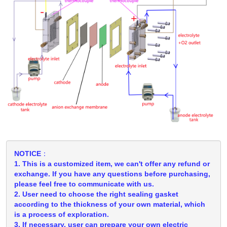
NOTICE：
1. This is a customized item, we can't offer any refund or
exchange. If you have any questions before purchasing,
please feel free to communicate with us.
2. User need to choose the right sealing gasket
according to the thickness of your own material, which
is a process of exploration.
3. If necessary, user can prepare your own electric